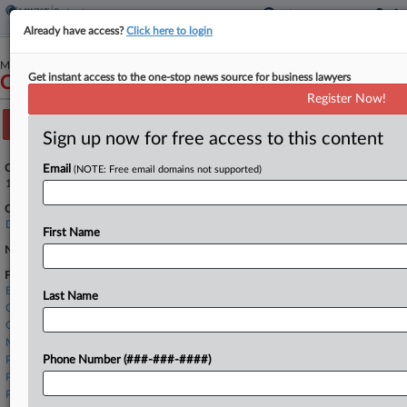
Already have access?
Click here to login
March 30, 2025
Get instant access to the one-stop news source for business lawyers
CTN Holdings, Inc.
Register Now!
Track this case
Sign up now for free access to this content
Case Number:
Email
(NOTE: Free email domains not supported)
1:25-bk-10603
Court:
Delaware
First Name
Nature of Suit:
Firms
Buchalter LLP
Last Name
Connell Foley
Gellert Seitz
Morris Nichols
Paul Hastings
Phone Number (###-###-####)
Potter Anderson
Proskauer Rose