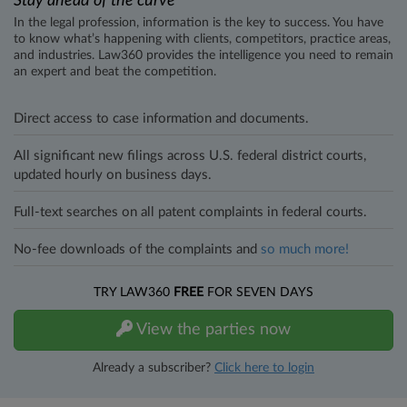
Stay ahead of the curve
In the legal profession, information is the key to success. You have
to know what’s happening with clients, competitors, practice areas,
and industries. Law360 provides the intelligence you need to remain
an expert and beat the competition.
Direct access to case information and documents.
All significant new filings across U.S. federal district courts,
updated hourly on business days.
Full-text searches on all patent complaints in federal courts.
No-fee downloads of the complaints and
so much more!
TRY LAW360
FREE
FOR SEVEN DAYS
View the parties now
Already a subscriber?
Click here to login