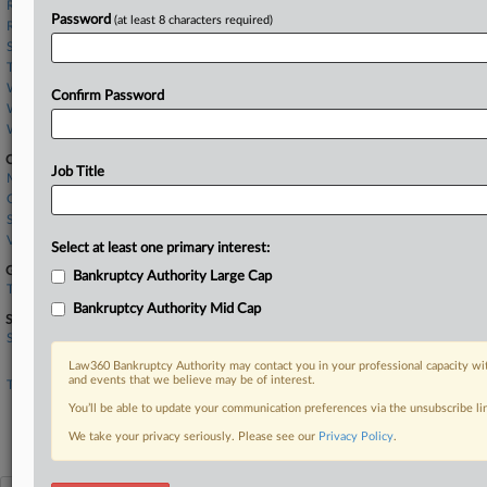
Reeder McCreary
Password
(at least 8 characters required)
Richards Layton
Schwabe Williamson
Troutman
Whiteford Taylor
Confirm Password
Windels Marx
Womble Bond
Companies
Job Title
Meta Platforms Inc.
Oracle Corp.
Socure Inc.
Verita Global LLC
Select at least one primary interest:
Government Agencies
Bankruptcy Authority Large Cap
Texas Comptroller of Public Accounts
Bankruptcy Authority Mid Cap
Sectors & Industries:
Services
Legal services
Law360 Bankruptcy Authority may contact you in your professional capacity wit
and events that we believe may be of interest.
Technology
Application Software
You’ll be able to update your communication preferences via the unsubscribe l
Internet Information Providers
We take your privacy seriously. Please see our
Privacy Policy
.
Security Software & Services