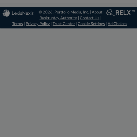
© 2026, Portfolio Media, Inc. |
About
Bankruptcy Authority
|
Contact Us
|
Terms
|
Privacy Policy
|
Trust Center
|
Cookie Settings
|
Ad Choices