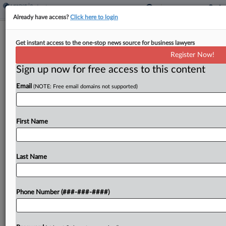
Already have access?
Click here to login
Expert Analysis
Get instant access to the one-stop news source for business lawyers
What Being An 'Insider' Means In Ch.
Register Now!
11, And Why It Matters
Sign up now for free access to this content
By
David Hillman and Steve Ma
·
October 21, 2024, 3:03 PM
Email
(NOTE: Free email domains not supported)
EDT
After nearly a decade of historically low interest
First Name
rates, many borrowers will now have to grapple
with near-term maturities between 2025 and
2028 on approximately $4.9 trillion of corporate
Last Name
debt.[1]...
Phone Number (###-###-####)
To view the full article, register now.
Try a seven day FREE Trial