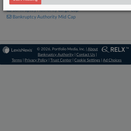
Bankruptcy Authority Large Cap
Bankruptcy Authority Mid Cap
© 2026, Portfolio Media, Inc. |
About
Bankruptcy Authority
|
Contact Us
|
Terms
|
Privacy Policy
|
Trust Center
|
Cookie Settings
|
Ad Choices