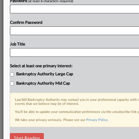
Password
(at least 8 characters required)
Already a subscriber?
Click here to login
Confirm Password
Job Title
Select at least one primary interest:
Bankruptcy Authority Large Cap
Bankruptcy Authority Mid Cap
Law360 Bankruptcy Authority may contact you in your professional capacity with i
events that we believe may be of interest.
You’ll be able to update your communication preferences via the unsubscribe link
We take your privacy seriously. Please see our
Privacy Policy
.
RELATED SECTIONS
Start Reading