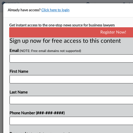
Already have access?
Click here to login
Faegre Drinker Says Investor Can't
Get instant access to the one-stop news source for business lawyers
Call Biz Loss Malpractice
Register Now!
Sign up now for free access to this content
By
Jake Maher
·
August 27, 2025, 3:56 PM EDT
Email
(NOTE: Free email domains not supported)
Faegre Drinker Biddle & Reath LLP told a New
Jersey state court this week that a malpractice
suit it faces from a real estate investor is nothing
First Name
more than an attempt...
Last Name
To view the full article, register now.
Try a seven day FREE Trial
Phone Number (###-###-####)
Already a subscriber?
Click here to login