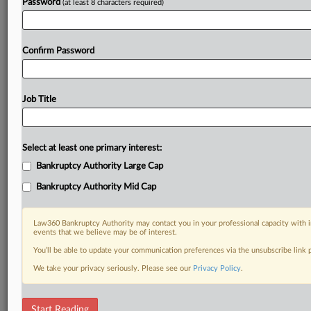
Password
(at least 8 characters required)
Confirm Password
Job Title
Select at least one primary interest:
Bankruptcy Authority Large Cap
Bankruptcy Authority Mid Cap
Law360 Bankruptcy Authority may contact you in your professional capacity with i
events that we believe may be of interest.
You’ll be able to update your communication preferences via the unsubscribe link
We take your privacy seriously. Please see our
Privacy Policy
.
DOCUMENTS
Start Reading