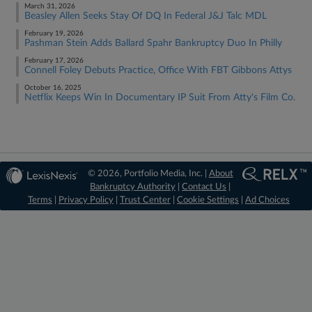
March 31, 2026
Beasley Allen Seeks Stay Of DQ In Federal J&J Talc MDL
February 19, 2026
Pashman Stein Adds Ballard Spahr Bankruptcy Duo In Philly
February 17, 2026
Connell Foley Debuts Practice, Office With FBT Gibbons Attys
October 16, 2025
Netflix Keeps Win In Documentary IP Suit From Atty's Film Co.
© 2026, Portfolio Media, Inc. |
About
Bankruptcy Authority
|
Contact Us
|
Terms
|
Privacy Policy
|
Trust Center
|
Cookie Settings
|
Ad Choices