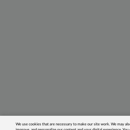
We use cookies that are necessary to make our site work. We may also 
improve, and personalize our content and your digital experience. Yo