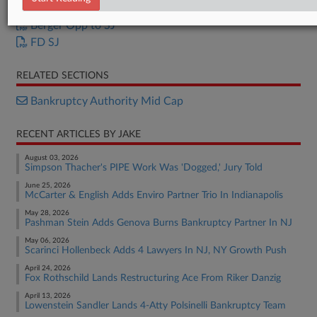
FD Opposition
Berger Opp to SJ
FD SJ
RELATED SECTIONS
Bankruptcy Authority Mid Cap
RECENT ARTICLES BY JAKE
August 03, 2026
Simpson Thacher's PIPE Work Was 'Dogged,' Jury Told
June 25, 2026
McCarter & English Adds Enviro Partner Trio In Indianapolis
May 28, 2026
Pashman Stein Adds Genova Burns Bankruptcy Partner In NJ
May 06, 2026
Scarinci Hollenbeck Adds 4 Lawyers In NJ, NY Growth Push
April 24, 2026
Fox Rothschild Lands Restructuring Ace From Riker Danzig
April 13, 2026
Lowenstein Sandler Lands 4-Atty Polsinelli Bankruptcy Team