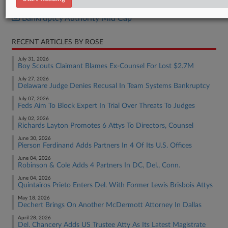
Bankruptcy Authority Large Cap
Bankruptcy Authority Mid Cap
RECENT ARTICLES BY ROSE
July 31, 2026
Boy Scouts Claimant Blames Ex-Counsel For Lost $2.7M
July 27, 2026
Delaware Judge Denies Recusal In Team Systems Bankruptcy
July 07, 2026
Feds Aim To Block Expert In Trial Over Threats To Judges
July 02, 2026
Richards Layton Promotes 6 Attys To Directors, Counsel
June 30, 2026
Pierson Ferdinand Adds Partners In 4 Of Its U.S. Offices
June 04, 2026
Robinson & Cole Adds 4 Partners In DC, Del., Conn.
June 04, 2026
Quintairos Prieto Enters Del. With Former Lewis Brisbois Attys
May 18, 2026
Dechert Brings On Another McDermott Attorney In Dallas
April 28, 2026
Del. Chancery Adds US Trustee Atty As Its Latest Magistrate