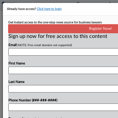
Already have access?
Click here to login
McElroy Deutsch Adds Ex-Del. DOJ
Get instant access to the one-stop news source for business lawyers
Atty To Bankruptcy Group
Register Now!
Sign up now for free access to this content
By
Rose Krebs
·
February 19, 2026, 12:57 PM EST
Email
(NOTE: Free email domains not supported)
McElroy Deutsch Mulvaney & Carpenter LLP has
added a former Delaware Department of Justice
attorney to its Wilmington office to bolster its
First Name
capacity to handle business bankruptcy and
insolvency matters....
Last Name
To view the full article, register now.
Phone Number (###-###-####)
Try a seven day FREE Trial
Already a subscriber?
Click here to login