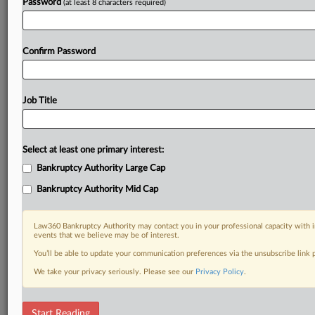
Password
(at least 8 characters required)
Confirm Password
Job Title
Select at least one primary interest:
Bankruptcy Authority Large Cap
Bankruptcy Authority Mid Cap
Law360 Bankruptcy Authority may contact you in your professional capacity with i
events that we believe may be of interest.
You’ll be able to update your communication preferences via the unsubscribe link
We take your privacy seriously. Please see our
Privacy Policy
.
RELATED SECTIONS
Start Reading