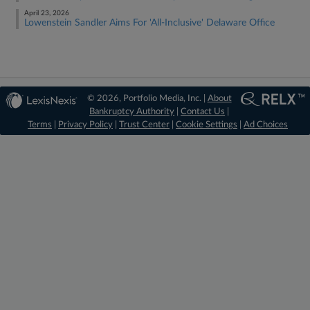
April 23, 2026
Lowenstein Sandler Aims For 'All-Inclusive' Delaware Office
© 2026, Portfolio Media, Inc. |
About
Bankruptcy Authority
|
Contact Us
|
Terms
|
Privacy Policy
|
Trust Center
|
Cookie Settings
|
Ad Choices