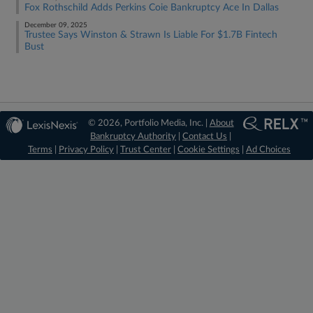
Fox Rothschild Adds Perkins Coie Bankruptcy Ace In Dallas
December 09, 2025
Trustee Says Winston & Strawn Is Liable For $1.7B Fintech
Bust
© 2026, Portfolio Media, Inc. |
About
Bankruptcy Authority
|
Contact Us
|
Terms
|
Privacy Policy
|
Trust Center
|
Cookie Settings
|
Ad Choices