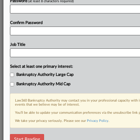
Password
(at least 8 characters required)
Confirm Password
Job Title
Select at least one primary interest:
Bankruptcy Authority Large Cap
Bankruptcy Authority Mid Cap
Law360 Bankruptcy Authority may contact you in your professional capacity with i
events that we believe may be of interest.
You’ll be able to update your communication preferences via the unsubscribe link
We take your privacy seriously. Please see our
Privacy Policy
.
RELATED SECTIONS
Start Reading