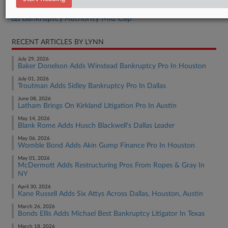
Bankruptcy Authority Large Cap
Bankruptcy Authority Mid Cap
RECENT ARTICLES BY LYNN
July 29, 2026
Baker Donelson Adds Winstead Bankruptcy Pro In Houston
July 01, 2026
Troutman Adds Sidley Bankruptcy Pro In Dallas
June 08, 2026
Latham Brings On Kirkland Litigation Pro In Austin
May 14, 2026
Blank Rome Adds Husch Blackwell's Dallas Leader
May 06, 2026
Womble Bond Adds Akin Gump Finance Pro In Houston
May 01, 2026
McDermott Adds Restructuring Pros From Ropes & Gray In
NY
April 30, 2026
Kane Russell Adds Six Attys Across Dallas, Houston, Austin
March 26, 2026
Bonds Ellis Adds Michael Best Bankruptcy Litigator In Texas
March 18, 2026