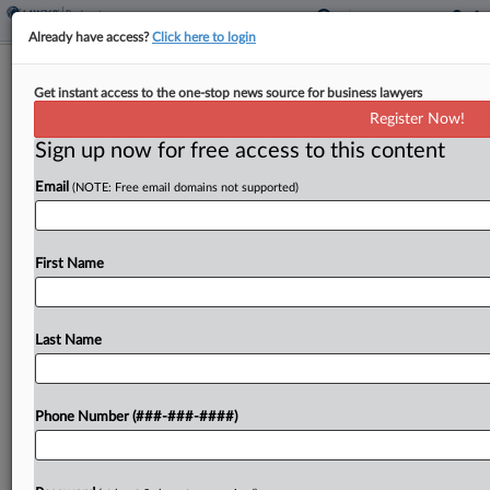
Already have access?
Click here to login
Simpson Thacher Plans Dallas Launch,
Get instant access to the one-stop news source for business lawyers
Adds Capital Practice
Register Now!
Sign up now for free access to this content
By
Lynn LaRowe
·
February 20, 2026, 2:37 PM EST
Email
(NOTE: Free email domains not supported)
Simpson Thacher & Bartlett LLP is planning to
plant a second flag in the Lone Star State with a
shop in Dallas after launching a capital structure
First Name
solutions practice with a...
Last Name
To view the full article, register now.
Try a seven day FREE Trial
Phone Number (###-###-####)
Already a subscriber?
Click here to login