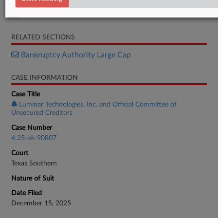
Disclosure Statement
RELATED SECTIONS
Bankruptcy Authority Large Cap
CASE INFORMATION
Case Title
Luminar Technologies, Inc. and Official Committee of
Unsecured Creditors
Case Number
4:25-bk-90807
Court
Texas Southern
Nature of Suit
Date Filed
December 15, 2025