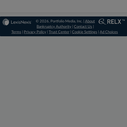
© 2026, Portfolio Media, Inc. |
About
Bankruptcy Authority
|
Contact Us
|
Terms
|
Privacy Policy
|
Trust Center
|
Cookie Settings
|
Ad Choices