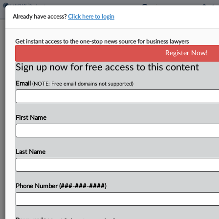
Already have access?
Click here to login
Brief
Get instant access to the one-stop news source for business lawyers
Luminar Gets OK To Seek Ch. 11
Register Now!
Liquidation Plan Votes
Sign up now for free access to this content
By
Emily Lever
·
February 19, 2026, 7:31 PM EST
Email
(NOTE: Free email domains not supported)
A Texas bankruptcy judge has approved Luminar
Technologies Inc.'s disclosure statement, allowing
First Name
it to seek votes on its chapter 11 liquidation plan....
Last Name
To view the full article, register now.
Try a seven day FREE Trial
Phone Number (###-###-####)
Already a subscriber?
Click here to login