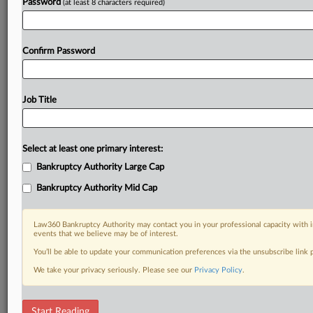
Password
(at least 8 characters required)
Confirm Password
Job Title
Select at least one primary interest:
Bankruptcy Authority Large Cap
Bankruptcy Authority Mid Cap
Law360 Bankruptcy Authority may contact you in your professional capacity with i
events that we believe may be of interest.
You’ll be able to update your communication preferences via the unsubscribe link
We take your privacy seriously. Please see our
Privacy Policy
.
DOCUMENTS
Start Reading