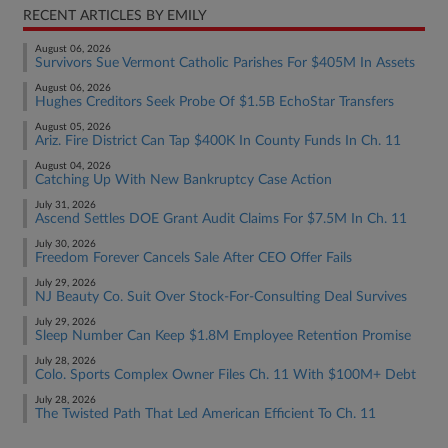
RECENT ARTICLES BY EMILY
August 06, 2026
Survivors Sue Vermont Catholic Parishes For $405M In Assets
August 06, 2026
Hughes Creditors Seek Probe Of $1.5B EchoStar Transfers
August 05, 2026
Ariz. Fire District Can Tap $400K In County Funds In Ch. 11
August 04, 2026
Catching Up With New Bankruptcy Case Action
July 31, 2026
Ascend Settles DOE Grant Audit Claims For $7.5M In Ch. 11
July 30, 2026
Freedom Forever Cancels Sale After CEO Offer Fails
July 29, 2026
NJ Beauty Co. Suit Over Stock-For-Consulting Deal Survives
July 29, 2026
Sleep Number Can Keep $1.8M Employee Retention Promise
July 28, 2026
Colo. Sports Complex Owner Files Ch. 11 With $100M+ Debt
July 28, 2026
The Twisted Path That Led American Efficient To Ch. 11