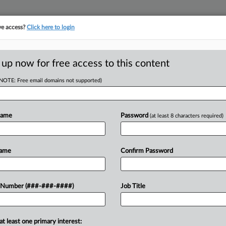
ve access?
Click here to login
 up now for free access to this content
(NOTE: Free email domains not supported)
RE
Pause NJ Talc DQ
Name
Password
(at least 8 characters required)
RE
J
Name
Confirm Password
 PM EST
J
order disqualifying it from
 Number (###-###-####)
Job Title
m their ovarian cancer was caused by
A
t...
at least one primary interest:
A