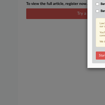
To view the full article, register now.
Ban
Ban
Try a seven day
Law3
our 
You’
comm
We t
Star