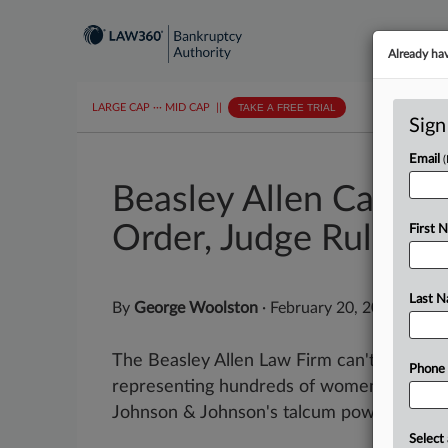
Already ha
LARGE CAP
···
MID CAP
||
TAKE A FREE TRIAL
Sign
Email
Beasley Allen Can't 
Order, Judge Rules
First 
Last 
By
George Woolston
·
February 20, 2026, 4:48
The Beasley Allen Law Firm can't delay an 
Phone
representing hundreds of women who clai
Johnson & Johnson's talcum powder while i
Select 