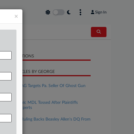
Sign In
×
LATED SECTIONS
CENT ARTICLES BY GEORGE
uly 15, 2026
New Jersey AG Targets Pa. Seller Of Ghost Gun
Kits
une 15, 2026
J&J Wants Talc MDL Tossed After Plaintiffs
Withdraw Experts
pril 30, 2026
J&J Says Ill. Ruling Backs Beasley Allen's DQ From
Talc Suits
pril 23, 2026