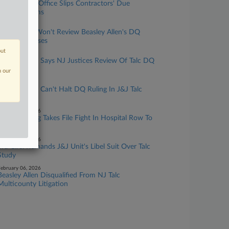
Prosecutor's Office Slips Contractors' Due
Process Claims
pril 10, 2026
NJ Justices Won't Review Beasley Allen's DQ
From Talc Cases
out
arch 24, 2026
Beasley Allen Says NJ Justices Review Of Talc DQ
'Essential'
n our
arch 20, 2026
Beasley Allen Can't Halt DQ Ruling In J&J Talc
Litigation
ebruary 23, 2026
NJ Watchdog Takes File Fight In Hospital Row To
3rd Circ.
ebruary 06, 2026
3rd Circ. Remands J&J Unit's Libel Suit Over Talc
Study
ebruary 06, 2026
Beasley Allen Disqualified From NJ Talc
Multicounty Litigation