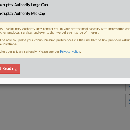
kruptcy Authority Large Cap
kruptcy Authority Mid Cap
A
 FREE Trial
Already a subscriber?
Click here to login
60 Bankruptcy Authority may contact you in your professional capacity with information ab
M
other products, services and events that we believe may be of interest.
ll be able to update your communication preferences via the unsubscribe link provided withi
unications.
M
ake your privacy seriously. Please see our
Privacy Policy
.
F
t Reading
F
F