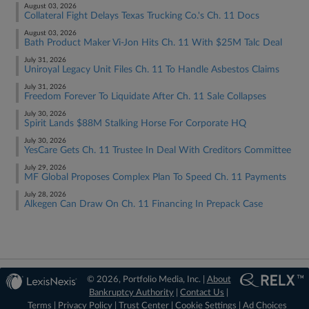
August 03, 2026
Collateral Fight Delays Texas Trucking Co.'s Ch. 11 Docs
August 03, 2026
Bath Product Maker Vi-Jon Hits Ch. 11 With $25M Talc Deal
July 31, 2026
Uniroyal Legacy Unit Files Ch. 11 To Handle Asbestos Claims
July 31, 2026
Freedom Forever To Liquidate After Ch. 11 Sale Collapses
July 30, 2026
Spirit Lands $88M Stalking Horse For Corporate HQ
July 30, 2026
YesCare Gets Ch. 11 Trustee In Deal With Creditors Committee
July 29, 2026
MF Global Proposes Complex Plan To Speed Ch. 11 Payments
July 28, 2026
Alkegen Can Draw On Ch. 11 Financing In Prepack Case
© 2026, Portfolio Media, Inc. |
About
Bankruptcy Authority
|
Contact Us
|
Terms
|
Privacy Policy
|
Trust Center
|
Cookie Settings
|
Ad Choices