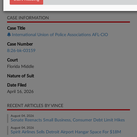
Bankruptcy Authority Mid Cap
CASE INFORMATION
Case Title
International Union of Police Associations AFL-CIO
Case Number
8:26-bk-03159
Court
Florida Middle
Nature of Suit
Date Filed
April 16, 2026
RECENT ARTICLES BY VINCE
August 04, 2026
Senate Reenacts Small Business, Consumer Debt Limit Hikes
August 04, 2026
Spirit Airlines Sells Detroit Airport Hangar Space For $18M