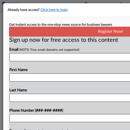
Already have access?
Click here to login
Police Union Group Gets Ch. 11 OK
Get instant access to the one-stop news source for business lawyers
To Pursue Fla. Appeal
Register Now!
Sign up now for free access to this content
By
Vince Sullivan
·
May 6, 2026, 6:43 PM EDT
Email
(NOTE: Free email domains not supported)
The International Union of Police Associations
AFL-CIO received approval Wednesday in Florida
bankruptcy court to modify the automatic stay in
First Name
its Chapter 11 case to pursue its appeal of an
adverse...
Last Name
To view the full article, register now.
Phone Number (###-###-####)
Try a seven day FREE Trial
Already a subscriber?
Click here to login