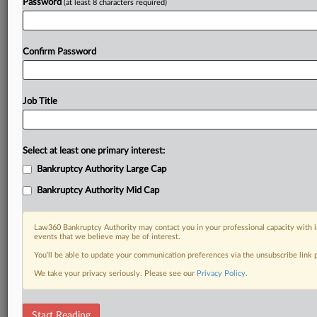
Password
(at least 8 characters required)
Confirm Password
Job Title
Select at least one primary interest:
Bankruptcy Authority Large Cap
Bankruptcy Authority Mid Cap
Law360 Bankruptcy Authority may contact you in your professional capacity with i
events that we believe may be of interest.
You’ll be able to update your communication preferences via the unsubscribe link
We take your privacy seriously. Please see our
Privacy Policy
.
RELATED SECTIONS
Start Reading