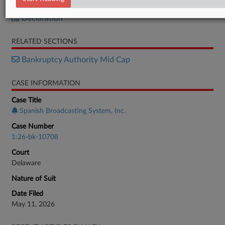
Petition
Declaration
RELATED SECTIONS
Bankruptcy Authority Mid Cap
CASE INFORMATION
Case Title
Spanish Broadcasting System, Inc.
Case Number
1:26-bk-10708
Court
Delaware
Nature of Suit
Date Filed
May 11, 2026