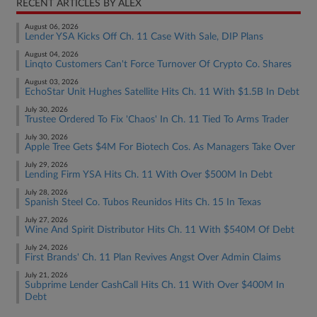
RECENT ARTICLES BY ALEX
August 06, 2026
Lender YSA Kicks Off Ch. 11 Case With Sale, DIP Plans
August 04, 2026
Linqto Customers Can't Force Turnover Of Crypto Co. Shares
August 03, 2026
EchoStar Unit Hughes Satellite Hits Ch. 11 With $1.5B In Debt
July 30, 2026
Trustee Ordered To Fix 'Chaos' In Ch. 11 Tied To Arms Trader
July 30, 2026
Apple Tree Gets $4M For Biotech Cos. As Managers Take Over
July 29, 2026
Lending Firm YSA Hits Ch. 11 With Over $500M In Debt
July 28, 2026
Spanish Steel Co. Tubos Reunidos Hits Ch. 15 In Texas
July 27, 2026
Wine And Spirit Distributor Hits Ch. 11 With $540M Of Debt
July 24, 2026
First Brands' Ch. 11 Plan Revives Angst Over Admin Claims
July 21, 2026
Subprime Lender CashCall Hits Ch. 11 With Over $400M In
Debt