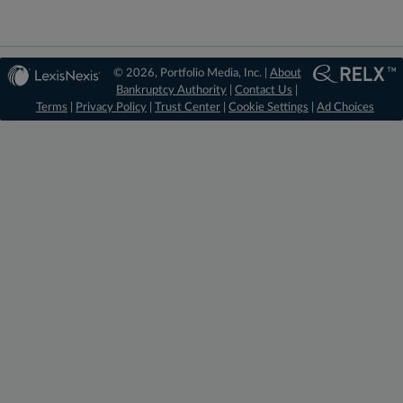
© 2026, Portfolio Media, Inc. |
About
Bankruptcy Authority
|
Contact Us
|
Terms
|
Privacy Policy
|
Trust Center
|
Cookie Settings
|
Ad Choices