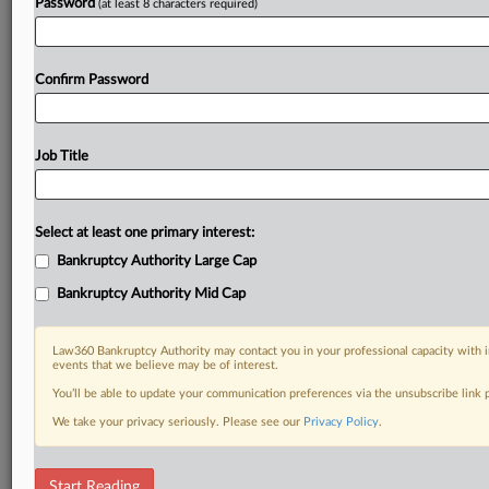
Password
(at least 8 characters required)
Confirm Password
Job Title
Select at least one primary interest:
Bankruptcy Authority Large Cap
Bankruptcy Authority Mid Cap
Law360 Bankruptcy Authority may contact you in your professional capacity with i
events that we believe may be of interest.
You’ll be able to update your communication preferences via the unsubscribe link
We take your privacy seriously. Please see our
Privacy Policy
.
DOCUMENTS
Start Reading