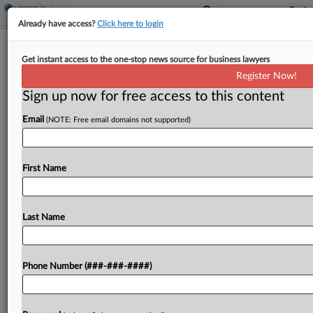
Already have access?
Click here to login
Spanish Broadcasting Hits Ch. 11
Get instant access to the one-stop news source for business lawyers
With $240M Debt-Swap Plan
Register Now!
Sign up now for free access to this content
By
Alex Wittenberg
·
May 11, 2026, 8:45 PM EDT
Email
(NOTE: Free email domains not supported)
Radio station operator Spanish Broadcasting
System Inc. filed for Chapter 11 protection
Monday in Delaware bankruptcy court with a plan
First Name
to hand control of the company to its noteholders
and trim...
Last Name
To view the full article, register now.
Phone Number (###-###-####)
Try a seven day FREE Trial
Already a subscriber?
Click here to login