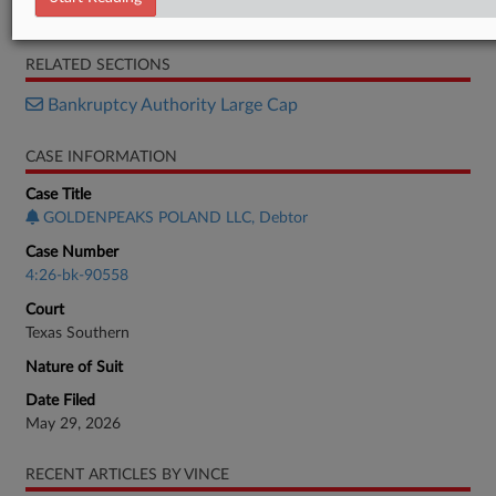
Petition
RELATED SECTIONS
Bankruptcy Authority Large Cap
CASE INFORMATION
Case Title
GOLDENPEAKS POLAND LLC, Debtor
Case Number
4:26-bk-90558
Court
Texas Southern
Nature of Suit
Date Filed
May 29, 2026
RECENT ARTICLES BY VINCE