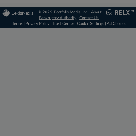
© 2026, Portfolio Media, Inc. |
About
Bankruptcy Authority
|
Contact Us
|
Terms
|
Privacy Policy
|
Trust Center
|
Cookie Settings
|
Ad Choices