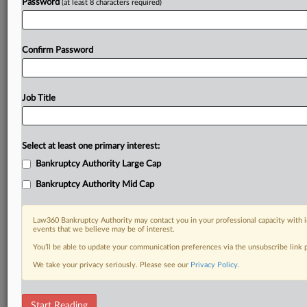
Password
(at least 8 characters required)
Confirm Password
Job Title
Select at least one primary interest:
Bankruptcy Authority Large Cap
Bankruptcy Authority Mid Cap
Law360 Bankruptcy Authority may contact you in your professional capacity with i
events that we believe may be of interest.
You’ll be able to update your communication preferences via the unsubscribe link
We take your privacy seriously. Please see our
Privacy Policy
.
DOCUMENTS
Start Reading