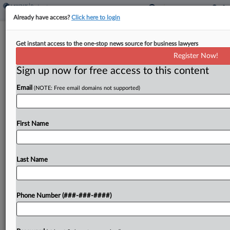
Already have access?
Click here to login
GoldenPeaks' Solar Unit Seeks Ch. 11
Get instant access to the one-stop news source for business lawyers
With Over $500M Debt
Register Now!
Sign up now for free access to this content
By
Vince Sullivan
·
May 29, 2026, 12:14 PM EDT
Email
(NOTE: Free email domains not supported)
The Polish subsidiaries of alternative energy
investment company GoldenPeaks Capital filed
Chapter 11 petitions in Texas bankruptcy court
First Name
Friday listing between $500 million and $1 billion
of debt....
Last Name
To view the full article, register now.
Phone Number (###-###-####)
Try a seven day FREE Trial
Already a subscriber?
Click here to login