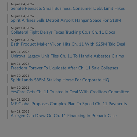
August 04, 2026
Senate Reenacts Small Business, Consumer Debt Limit Hikes
August 04, 2026
Spirit Airlines Sells Detroit Airport Hangar Space For $18M
August 03, 2026
Collateral Fight Delays Texas Trucking Co.'s Ch. 11 Docs
August 03, 2026
Bath Product Maker Vi-Jon Hits Ch. 11 With $25M Talc Deal
July 31, 2026
Uniroyal Legacy Unit Files Ch. 11 To Handle Asbestos Claims
July 31, 2026
Freedom Forever To Liquidate After Ch. 11 Sale Collapses
July 30, 2026
Spirit Lands $88M Stalking Horse For Corporate HQ
July 30, 2026
YesCare Gets Ch. 11 Trustee In Deal With Creditors Committee
July 29, 2026
MF Global Proposes Complex Plan To Speed Ch. 11 Payments
July 28, 2026
Alkegen Can Draw On Ch. 11 Financing In Prepack Case