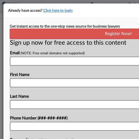
Already have access?
Click here to login
Judge Grants Mortgage Broker Stock
Get instant access to the one-stop news source for business lawyers
Sale Notice
Register Now!
Sign up now for free access to this content
By
Rick Archer
·
April 28, 2026, 9:10 PM EDT
Email
(NOTE: Free email domains not supported)
A Delaware bankruptcy judge on Tuesday allowed
bankrupt home lending broker Impac Mortgage to
continue to control the sale of its stock after
First Name
hearing that millions of dollars in transactions
took...
Last Name
To view the full article, register now.
Phone Number (###-###-####)
Try a seven day FREE Trial
Already a subscriber?
Click here to login