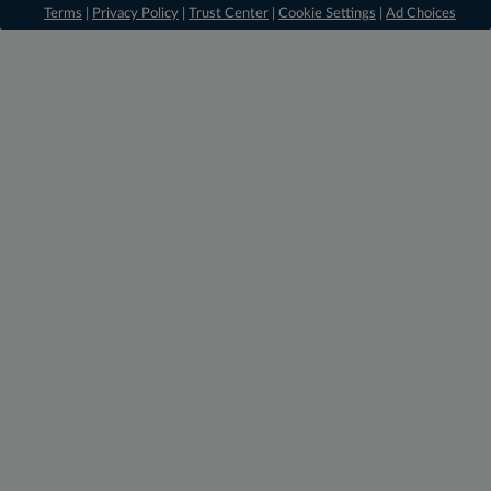
Terms
|
Privacy Policy
|
Trust Center
|
Cookie Settings
|
Ad Choices