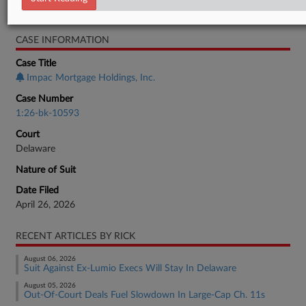
Bankruptcy Authority Mid Cap
CASE INFORMATION
Case Title
Impac Mortgage Holdings, Inc.
Case Number
1:26-bk-10593
Court
Delaware
Nature of Suit
Date Filed
April 26, 2026
RECENT ARTICLES BY RICK
August 06, 2026
Suit Against Ex-Lumio Execs Will Stay In Delaware
August 05, 2026
Out-Of-Court Deals Fuel Slowdown In Large-Cap Ch. 11s