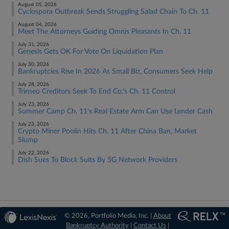
August 05, 2026
Cyclospora Outbreak Sends Struggling Salad Chain To Ch. 11
August 04, 2026
Meet The Attorneys Guiding Omnis Pleasants In Ch. 11
July 31, 2026
Genesis Gets OK For Vote On Liquidation Plan
July 30, 2026
Bankruptcies Rise In 2026 As Small Biz, Consumers Seek Help
July 28, 2026
Trinseo Creditors Seek To End Co.'s Ch. 11 Control
July 23, 2026
Summer Camp Ch. 11's Real Estate Arm Can Use Lender Cash
July 23, 2026
Crypto Miner Poolin Hits Ch. 11 After China Ban, Market
Slump
July 22, 2026
Dish Sues To Block Suits By 5G Network Providers
© 2026, Portfolio Media, Inc. |
About
Bankruptcy Authority
|
Contact Us
|