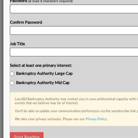
Password
(at least 8 characters required)
Confirm Password
Job Title
Select at least one primary interest:
Bankruptcy Authority Large Cap
Bankruptcy Authority Mid Cap
Law360 Bankruptcy Authority may contact you in your professional capacity with i
events that we believe may be of interest.
You’ll be able to update your communication preferences via the unsubscribe link
We take your privacy seriously. Please see our
Privacy Policy
.
RELATED SECTIONS
Start Reading