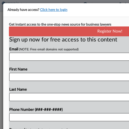
Already have access?
Click here to login
QVC, Investors Trade Blows Over
Get instant access to the one-stop news source for business lawyers
Equity Committee Bids
Register Now!
Sign up now for free access to this content
By
Alex Wittenberg
·
May 1, 2026, 8:24 PM EDT
Email
(NOTE: Free email domains not supported)
QVC told a Texas bankruptcy judge on Friday that
granting shareholders' request to appoint an
official equity committee in its Chapter 11 case
First Name
would waste estate resources for the exclusive
benefit...
Last Name
To view the full article, register now.
Phone Number (###-###-####)
Try a seven day FREE Trial
Already a subscriber?
Click here to login