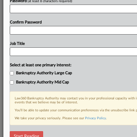
Password
(at least 8 characters required)
Confirm Password
Job Title
Select at least one primary interest:
Bankruptcy Authority Large Cap
Bankruptcy Authority Mid Cap
Law360 Bankruptcy Authority may contact you in your professional capacity with i
events that we believe may be of interest.
You’ll be able to update your communication preferences via the unsubscribe link
We take your privacy seriously. Please see our
Privacy Policy
.
RELATED SECTIONS
Start Reading