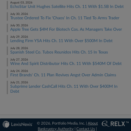
August 03, 2026
EchoStar Unit Hughes Satellite Hits Ch. 11 With $1.5B In Debt
July 30, 2026
Trustee Ordered To Fix 'Chaos' In Ch. 11 Tied To Arms Trader
July 30, 2026
Apple Tree Gets $4M For Biotech Cos. As Managers Take Over
July 29, 2026
Lending Firm YSA Hits Ch. 11 With Over $500M In Debt
July 28, 2026
Spanish Steel Co. Tubos Reunidos Hits Ch. 15 In Texas
July 27, 2026
Wine And Spirit Distributor Hits Ch. 11 With $540M Of Debt
July 24, 2026
First Brands' Ch. 11 Plan Revives Angst Over Admin Claims
July 21, 2026
Subprime Lender CashCall Hits Ch. 11 With Over $400M In
Debt
© 2026, Portfolio Media, Inc. |
About
Bankruptcy Authority
|
Contact Us
|