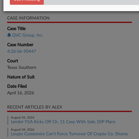
Bankruptcy Authority Large Cap
CASE INFORMATION
Case Title
QVC Group, Inc.
Case Number
4:26-bk-90447
Court
Texas Southern
Nature of Suit
Date Filed
April 16, 2026
RECENT ARTICLES BY ALEX
August 06, 2026
Lender YSA Kicks Off Ch. 11 Case With Sale, DIP Plans
August 04, 2026
Linqto Customers Can't Force Turnover Of Crypto Co. Shares