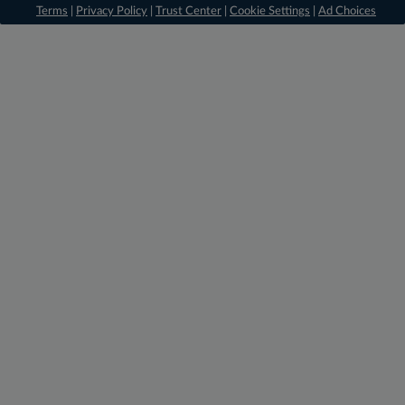
Terms
|
Privacy Policy
|
Trust Center
|
Cookie Settings
|
Ad Choices