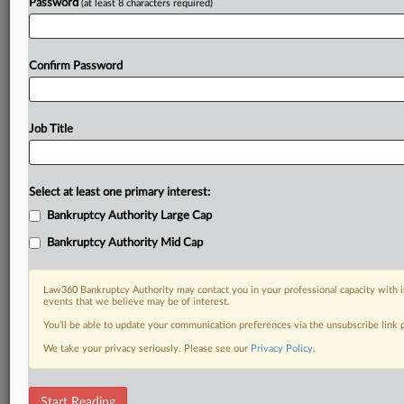
Password
(at least 8 characters required)
Confirm Password
Job Title
Select at least one primary interest:
Bankruptcy Authority Large Cap
Bankruptcy Authority Mid Cap
Law360 Bankruptcy Authority may contact you in your professional capacity with i
events that we believe may be of interest.
You’ll be able to update your communication preferences via the unsubscribe link
We take your privacy seriously. Please see our
Privacy Policy
.
RELATED SECTIONS
Start Reading