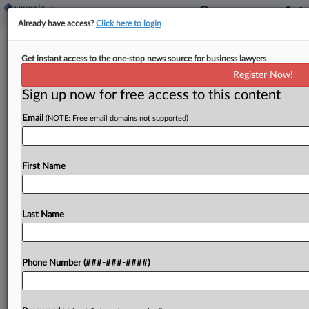
Already have access?
Click here to login
Saks Gets Initial OK To Hand Off
Get instant access to the one-stop news source for business lawyers
More Leases In Ch. 11
Register Now!
Sign up now for free access to this content
By
Alex Wittenberg
·
May 11, 2026, 5:45 PM EDT
Email
(NOTE: Free email domains not supported)
A Texas bankruptcy judge said Monday he would
approve luxury retailer Saks Global's request to
sell and assign another eight leases for $5.5 million
First Name
in Chapter 11, days after the company...
Last Name
To view the full article, register now.
Try a seven day FREE Trial
Phone Number (###-###-####)
Already a subscriber?
Click here to login