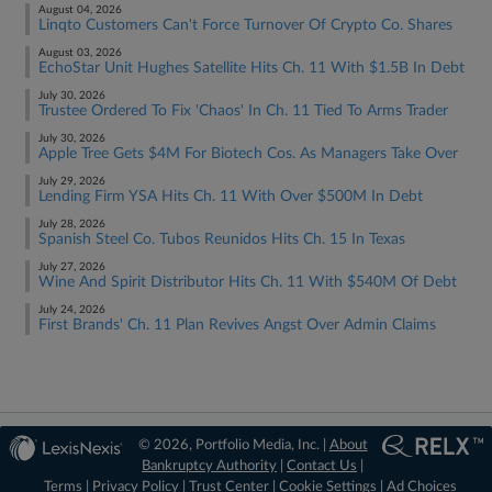
August 04, 2026
Linqto Customers Can't Force Turnover Of Crypto Co. Shares
August 03, 2026
EchoStar Unit Hughes Satellite Hits Ch. 11 With $1.5B In Debt
July 30, 2026
Trustee Ordered To Fix 'Chaos' In Ch. 11 Tied To Arms Trader
July 30, 2026
Apple Tree Gets $4M For Biotech Cos. As Managers Take Over
July 29, 2026
Lending Firm YSA Hits Ch. 11 With Over $500M In Debt
July 28, 2026
Spanish Steel Co. Tubos Reunidos Hits Ch. 15 In Texas
July 27, 2026
Wine And Spirit Distributor Hits Ch. 11 With $540M Of Debt
July 24, 2026
First Brands' Ch. 11 Plan Revives Angst Over Admin Claims
© 2026, Portfolio Media, Inc. |
About
Bankruptcy Authority
|
Contact Us
|
Terms
|
Privacy Policy
|
Trust Center
|
Cookie Settings
|
Ad Choices