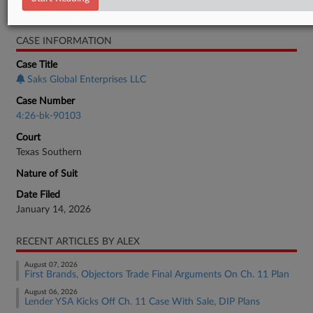
Bankruptcy Authority Large Cap
CASE INFORMATION
Case Title
Saks Global Enterprises LLC
Case Number
4:26-bk-90103
Court
Texas Southern
Nature of Suit
Date Filed
January 14, 2026
RECENT ARTICLES BY ALEX
August 07, 2026
First Brands, Objectors Trade Final Arguments On Ch. 11 Plan
August 06, 2026
Lender YSA Kicks Off Ch. 11 Case With Sale, DIP Plans