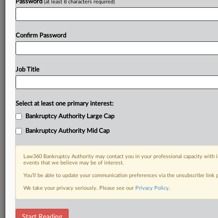
Password
(at least 8 characters required)
Confirm Password
Job Title
Select at least one primary interest:
Bankruptcy Authority Large Cap
Bankruptcy Authority Mid Cap
Law360 Bankruptcy Authority may contact you in your professional capacity with i
events that we believe may be of interest.
You’ll be able to update your communication preferences via the unsubscribe link
We take your privacy seriously. Please see our
Privacy Policy
.
DOCUMENTS
Start Reading