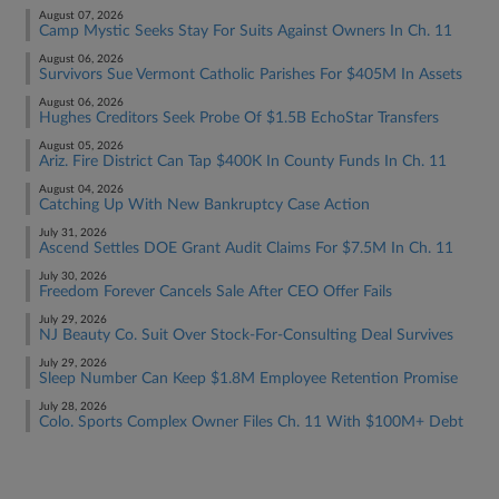
August 07, 2026
Camp Mystic Seeks Stay For Suits Against Owners In Ch. 11
August 06, 2026
Survivors Sue Vermont Catholic Parishes For $405M In Assets
August 06, 2026
Hughes Creditors Seek Probe Of $1.5B EchoStar Transfers
August 05, 2026
Ariz. Fire District Can Tap $400K In County Funds In Ch. 11
August 04, 2026
Catching Up With New Bankruptcy Case Action
July 31, 2026
Ascend Settles DOE Grant Audit Claims For $7.5M In Ch. 11
July 30, 2026
Freedom Forever Cancels Sale After CEO Offer Fails
July 29, 2026
NJ Beauty Co. Suit Over Stock-For-Consulting Deal Survives
July 29, 2026
Sleep Number Can Keep $1.8M Employee Retention Promise
July 28, 2026
Colo. Sports Complex Owner Files Ch. 11 With $100M+ Debt