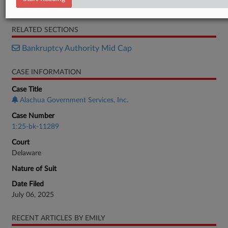
Objection
RELATED SECTIONS
Bankruptcy Authority Mid Cap
CASE INFORMATION
Case Title
Alachua Government Services, Inc.
Case Number
1:25-bk-11289
Court
Delaware
Nature of Suit
Date Filed
July 06, 2025
RECENT ARTICLES BY EMILY