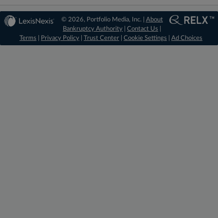
© 2026, Portfolio Media, Inc. |
About
Bankruptcy Authority
|
Contact Us
|
Terms
|
Privacy Policy
|
Trust Center
|
Cookie Settings
|
Ad Choices