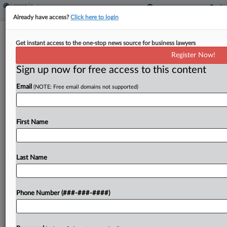
Already have access?
Click here to login
Alachua Can Hold Ch. 11 Plan Vote
Get instant access to the one-stop news source for business lawyers
Following Settlement
Register Now!
Sign up now for free access to this content
By
Emily Lever
·
June 4, 2026, 6:32 PM EDT
Email
(NOTE: Free email domains not supported)
A Delaware bankruptcy judge on Thursday agreed
to conditionally approve the disclosure statement
for biotechnology company Alachua Government
First Name
Services' Chapter 11 liquidation plan after the
debtor announced it had settled a...
Last Name
To view the full article, register now.
Phone Number (###-###-####)
Try a seven day FREE Trial
Already a subscriber?
Click here to login