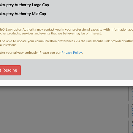
Ca
kruptcy Authority Large Cap
3:
 FREE Trial
kruptcy Authority Mid Cap
Co
Ne
Already a subscriber?
Click here to login
60 Bankruptcy Authority may contact you in your professional capacity with information ab
other products, services and events that we believe may be of interest.
Na
ll be able to update your communication preferences via the unsubscribe link provided withi
Da
unications.
Ju
ake your privacy seriously. Please see our
Privacy Policy
.
RE
t Reading
A
A
A
A