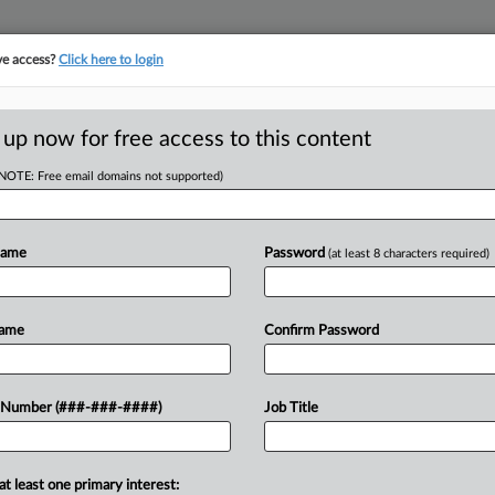
ve access?
Click here to login
 up now for free access to this content
(NOTE: Free email domains not supported)
D
r Files Ch. 11
Name
Password
(at least 8 characters required)
bt
RE
Name
Confirm Password
 Number (###-###-####)
Job Title
CA
 filed for Chapter 11 protection in
n $500 million in debt....
Ca
at least one primary interest: