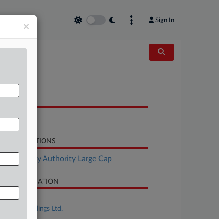
Sign In
×
OCUMENTS
Petition
LATED SECTIONS
Bankruptcy Authority Large Cap
SE INFORMATION
se Title
SIMAD Holdings Ltd.