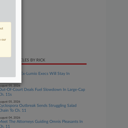
se Number
26-bk-16388
urt
w Jersey
out
ture of Suit
n our
te Filed
ne 04, 2026
CENT ARTICLES BY RICK
ugust 06, 2026
Suit Against Ex-Lumio Execs Will Stay In
Delaware
ugust 05, 2026
Out-Of-Court Deals Fuel Slowdown In Large-Cap
Ch. 11s
ugust 05, 2026
Cyclospora Outbreak Sends Struggling Salad
Chain To Ch. 11
ugust 04, 2026
Meet The Attorneys Guiding Omnis Pleasants In
Ch. 11