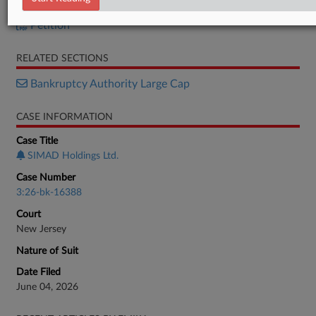
Petition
Petition
RELATED SECTIONS
Bankruptcy Authority Large Cap
CASE INFORMATION
Case Title
SIMAD Holdings Ltd.
Case Number
3:26-bk-16388
Court
New Jersey
Nature of Suit
Date Filed
June 04, 2026