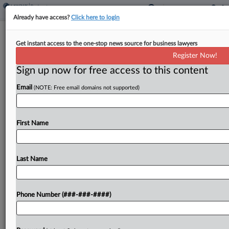
Already have access?
Click here to login
SIMAD-Linked New Orleans Office
Get instant access to the one-stop news source for business lawyers
Tower Hits Ch. 11
Register Now!
Sign up now for free access to this content
By
Emily Lever
·
June 8, 2026, 8:04 PM EDT
Email
(NOTE: Free email domains not supported)
A New Jersey bankruptcy judge on Monday
agreed to give bankrupt summer camp and real
estate company SIMAD Holdings Ltd. interim
First Name
permission to use cash collateral, which the
debtor said it...
Last Name
To view the full article, register now.
Phone Number (###-###-####)
Try a seven day FREE Trial
Already a subscriber?
Click here to login