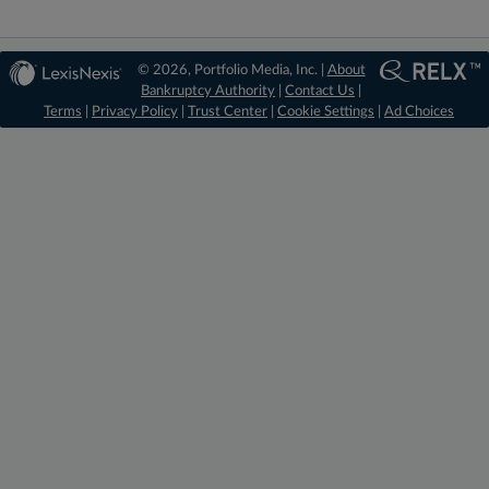
© 2026, Portfolio Media, Inc. |
About
Bankruptcy Authority
|
Contact Us
|
Terms
|
Privacy Policy
|
Trust Center
|
Cookie Settings
|
Ad Choices