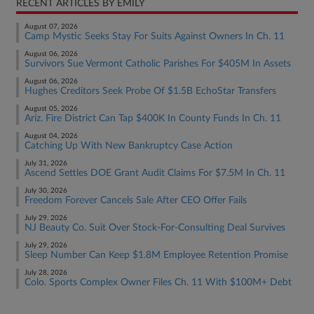
RECENT ARTICLES BY EMILY
August 07, 2026
Camp Mystic Seeks Stay For Suits Against Owners In Ch. 11
August 06, 2026
Survivors Sue Vermont Catholic Parishes For $405M In Assets
August 06, 2026
Hughes Creditors Seek Probe Of $1.5B EchoStar Transfers
August 05, 2026
Ariz. Fire District Can Tap $400K In County Funds In Ch. 11
August 04, 2026
Catching Up With New Bankruptcy Case Action
July 31, 2026
Ascend Settles DOE Grant Audit Claims For $7.5M In Ch. 11
July 30, 2026
Freedom Forever Cancels Sale After CEO Offer Fails
July 29, 2026
NJ Beauty Co. Suit Over Stock-For-Consulting Deal Survives
July 29, 2026
Sleep Number Can Keep $1.8M Employee Retention Promise
July 28, 2026
Colo. Sports Complex Owner Files Ch. 11 With $100M+ Debt