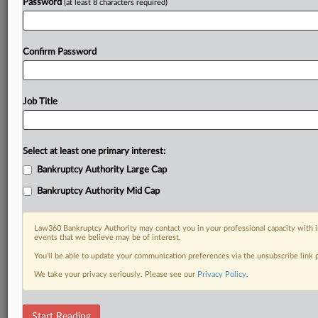
Password
(at least 8 characters required)
Confirm Password
Job Title
Select at least one primary interest:
Bankruptcy Authority Large Cap
Bankruptcy Authority Mid Cap
Law360 Bankruptcy Authority may contact you in your professional capacity with i
events that we believe may be of interest.
You’ll be able to update your communication preferences via the unsubscribe link
We take your privacy seriously. Please see our
Privacy Policy
.
DOCUMENTS
Start Reading