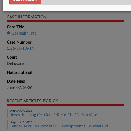
Bankruptcy Authority Large Cap
CASE INFORMATION
Case Title
GoHealth, Inc.
Case Number
1:26-bk-10914
Court
Delaware
Nature of Suit
Date Filed
June 07, 2026
RECENT ARTICLES BY RICK
August 07, 2026
Texas Trucking Co. Gets OK For Ch. 11 Plan Vote
August 07, 2026
Lender Asks To Block NYC Development's Counsel Bid