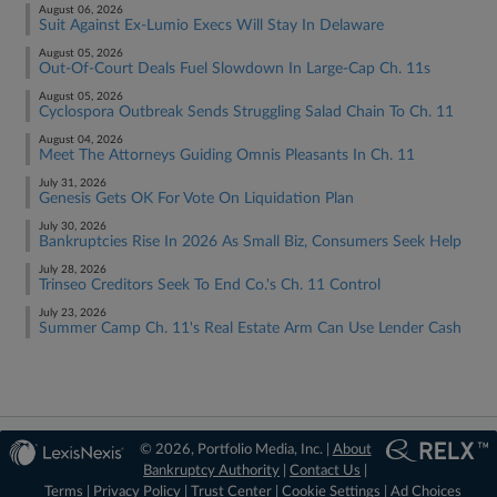
August 06, 2026
Suit Against Ex-Lumio Execs Will Stay In Delaware
August 05, 2026
Out-Of-Court Deals Fuel Slowdown In Large-Cap Ch. 11s
August 05, 2026
Cyclospora Outbreak Sends Struggling Salad Chain To Ch. 11
August 04, 2026
Meet The Attorneys Guiding Omnis Pleasants In Ch. 11
July 31, 2026
Genesis Gets OK For Vote On Liquidation Plan
July 30, 2026
Bankruptcies Rise In 2026 As Small Biz, Consumers Seek Help
July 28, 2026
Trinseo Creditors Seek To End Co.'s Ch. 11 Control
July 23, 2026
Summer Camp Ch. 11's Real Estate Arm Can Use Lender Cash
© 2026, Portfolio Media, Inc. |
About
Bankruptcy Authority
|
Contact Us
|
Terms
|
Privacy Policy
|
Trust Center
|
Cookie Settings
|
Ad Choices