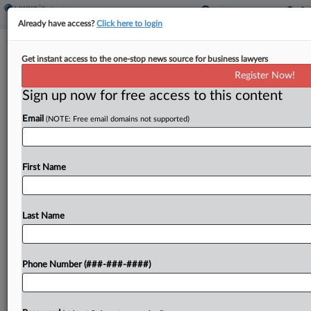
Already have access?
Click here to login
GoHealth Gets OK For Mid-July Ch.
Get instant access to the one-stop news source for business lawyers
11 Plan Confirmation
Register Now!
Sign up now for free access to this content
By
Rick Archer
·
June 9, 2026, 7:19 PM EDT
Email
(NOTE: Free email domains not supported)
A Delaware bankruptcy judge on Tuesday set
health insurance broker GoHealth on course for a
mid-July hearing for its plans to refinance $762
First Name
million in debt and hand the company over...
Last Name
To view the full article, register now.
Try a seven day FREE Trial
Phone Number (###-###-####)
Already a subscriber?
Click here to login