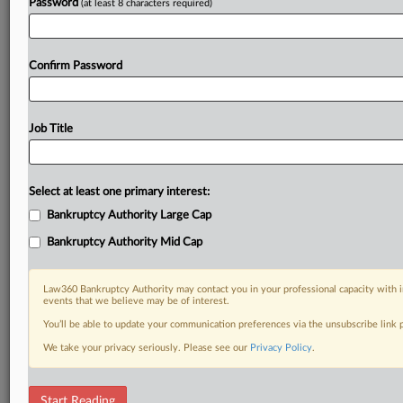
Password
(at least 8 characters required)
Confirm Password
Job Title
Select at least one primary interest:
Bankruptcy Authority Large Cap
Bankruptcy Authority Mid Cap
Law360 Bankruptcy Authority may contact you in your professional capacity with i
events that we believe may be of interest.
You’ll be able to update your communication preferences via the unsubscribe link
We take your privacy seriously. Please see our
Privacy Policy
.
RELATED SECTIONS
Start Reading