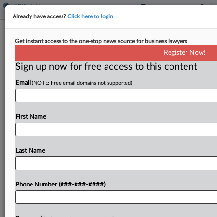
Already have access?
Click here to login
Hospital Says It Should've Had
Get instant access to the one-stop news source for business lawyers
Immunity In 'Maya' Case
Register Now!
Sign up now for free access to this content
By
Carolina Bolado
·
February 12, 2025, 6:03 PM EST
Email
(NOTE: Free email domains not supported)
Johns Hopkins All Children's Hospital told a Florida
appeals court Wednesday that the lower court
"profoundly misconstrued" immunity Florida law
First Name
grants to those who report suspicions of child
abuse, which allowed...
Last Name
To view the full article, register now.
Phone Number (###-###-####)
Try a seven day FREE Trial
Already a subscriber?
Click here to login