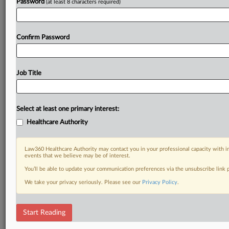
Password
(at least 8 characters required)
Confirm Password
Job Title
Select at least one primary interest:
Healthcare Authority
Law360 Healthcare Authority may contact you in your professional capacity with i
events that we believe may be of interest.
You’ll be able to update your communication preferences via the unsubscribe link
We take your privacy seriously. Please see our
Privacy Policy
.
Start Reading
RELATED SECTIONS