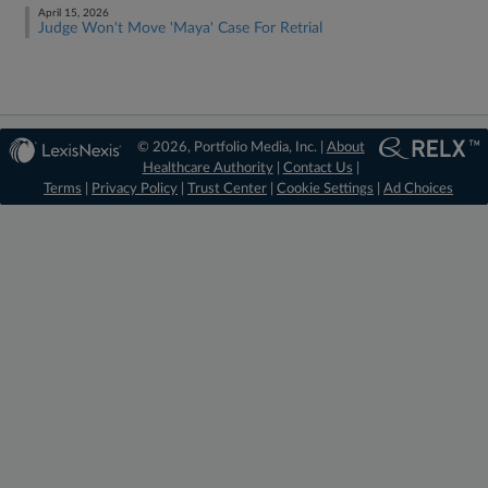
April 15, 2026
Judge Won't Move 'Maya' Case For Retrial
© 2026, Portfolio Media, Inc. |
About
Healthcare Authority
|
Contact Us
|
Terms
|
Privacy Policy
|
Trust Center
|
Cookie Settings
|
Ad Choices