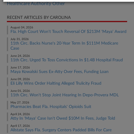
Healthcare Authority Other
RECENT ARTICLES BY CAROLINA
August 04, 2026
Fla. High Court Won't Touch Reversal Of $213M 'Maya' Award
July 31, 2026
11th Circ. Backs Nurse's 20-Year Term In $111M Medicare
Case
June 24, 2026
11th Circ. Urged To Toss Convictions In $1.4B Hospital Fraud
June 17, 2026
Maya Kowalski Sues Ex-Atty Over Fees, Funding Loan
June 09, 2026
Eli Lilly Wins Order Halting Alleged Trulicity Fraud
June 01, 2026
11th Circ. Won't Stop Joint Hearing In Depo-Provera MDL
May 27, 2026
Pharmacies Beat Fla. Hospitals' Opioids Suit
April 24, 2026
Atty In 'Maya' Case Isn't Owed $10M In Fees, Judge Told
April 17, 2026
Allstate Says Fla. Surgery Centers Padded Bills For Care