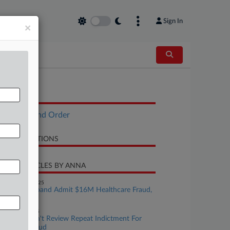
Sign In
×
OCUMENTS
Opinion and Order
LATED SECTIONS
CENT ARTICLES BY ANNA
November 19, 2025
Doctor, Husband Admit $16M Healthcare Fraud,
Tax Evasion
ctober 20, 2025
Justices Won't Review Repeat Indictment For
Medicare Fraud