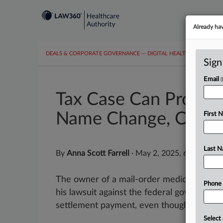
Already ha
DEALS & CORPORATE GOVERNANCE
···
DIGITAL HEALTH & TECHNO
Sign
Email
Tax Case Can Procee
Name Change, Court
First 
Last 
By
Anna Scott Farrell
·
May 2, 2025, 6:45 PM E
The owner of a mail-order medical equi
Phone
his lawsuit against the federal government
settlement payment, even though he didn't 
Select 