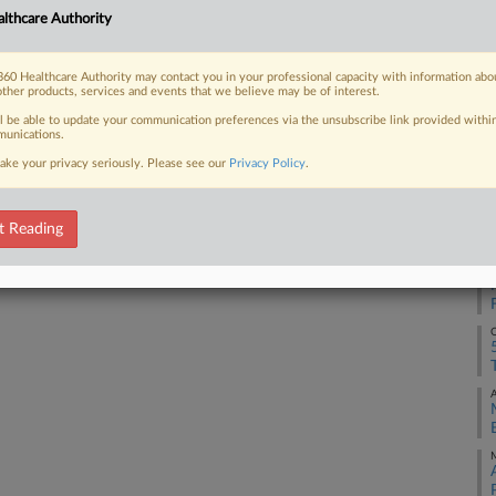
lthcare Authority
S
 FREE Trial
60 Healthcare Authority may contact you in your professional capacity with information abo
S
other products, services and events that we believe may be of interest.
Already a subscriber?
Click here to login
ll be able to update your communication preferences via the unsubscribe link provided withi
unications.
M
ake your privacy seriously. Please see our
Privacy Policy
.
A
t Reading
A
O
A
M