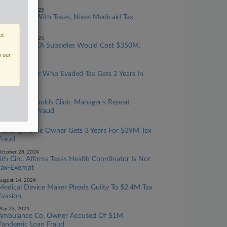
eptember 24, 2025
Court Sides With Texas, Nixes Medicaid Tax
Funding Rule
ut
eptember 18, 2025
Extending ACA Subsidies Would Cost $350M,
CBO Says
n our
ay 21, 2025
Device Maker Who Evaded Tax Gets 2 Years In
Prison
pril 28, 2025
2nd Circ. Upholds Clinic Manager's Repeat
Charges For Fraud
pril 11, 2025
Nursing Home Owner Gets 3 Years For $39M Tax
Fraud
ctober 28, 2024
5th Circ. Affirms Texas Health Coordinator Is Not
Tax-Exempt
ugust 14, 2024
Medical Device Maker Pleads Guilty To $2.4M Tax
Evasion
ay 23, 2024
Ambulance Co. Owner Accused Of $1M
Pandemic Loan Fraud