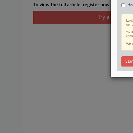
To view the full article, register now.
Hea
Try a seven day
Law3
our 
You’
comm
We t
Star