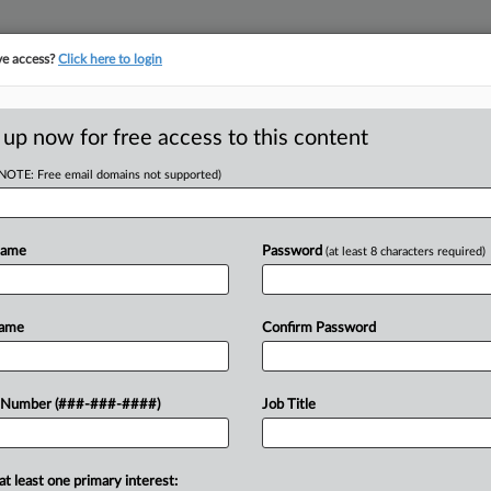
ve access?
Click here to login
LOGY
···
POLICY & COMPLIANCE
||
TAKE A FREE TRIAL
 up now for free access to this content
(NOTE: Free email domains not supported)
D
d Despite Late
 Says
Name
Password
(at least 8 characters required)
RE
Name
Confirm Password
DT
RE
pment company can move forward with
 Number (###-###-####)
Job Title
 seeking to deduct a $5 million
technically...
O
at least one primary interest: