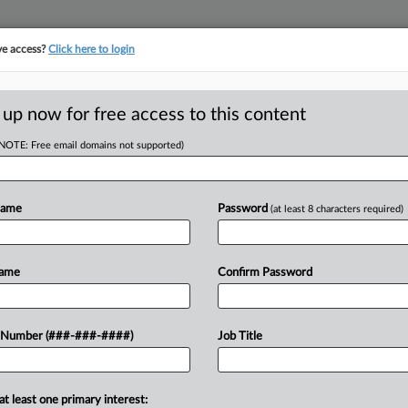
ve access?
Click here to login
LOGY
···
POLICY & COMPLIANCE
||
TAKE A FREE TRIAL
 up now for free access to this content
(NOTE: Free email domains not supported)
tracking in-house compensation. Take the Law360
Click here
Name
Password
(at least 8 characters required)
D
d Despite Late
Name
Confirm Password
 Says
RE
 Number (###-###-####)
Job Title
DT
RE
at least one primary interest:
pment company can move forward with