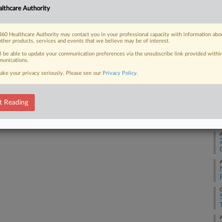
lthcare Authority
 seeking to deduct a $5 million
technically...
O
60 Healthcare Authority may contact you in your professional capacity with information abo
other products, services and events that we believe may be of interest.
S
ll be able to update your communication preferences via the unsubscribe link provided withi
unications.
 FREE Trial
ake your privacy seriously. Please see our
Privacy Policy
.
S
Already a subscriber?
Click here to login
t Reading
M
A
A
O
A