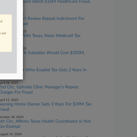
Doctor, Husband Admit $16M Healthcare Fraud,
Tax Evasion
ctober 20, 2025
Justices Won't Review Repeat Indictment For
ut
Medicare Fraud
eptember 24, 2025
n our
Court Sides With Texas, Nixes Medicaid Tax
Funding Rule
eptember 18, 2025
Extending ACA Subsidies Would Cost $350M,
CBO Says
ay 21, 2025
Device Maker Who Evaded Tax Gets 2 Years In
Prison
pril 28, 2025
2nd Circ. Upholds Clinic Manager's Repeat
Charges For Fraud
pril 11, 2025
Nursing Home Owner Gets 3 Years For $39M Tax
Fraud
ctober 28, 2024
5th Circ. Affirms Texas Health Coordinator Is Not
Tax-Exempt
ugust 14, 2024