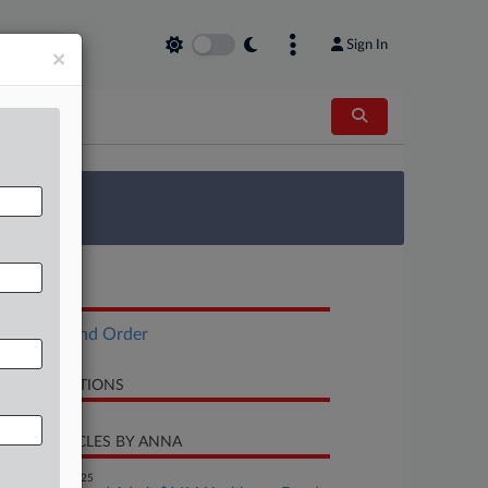
Sign In
×
 Survey
OCUMENTS
Opinion and Order
LATED SECTIONS
CENT ARTICLES BY ANNA
November 19, 2025