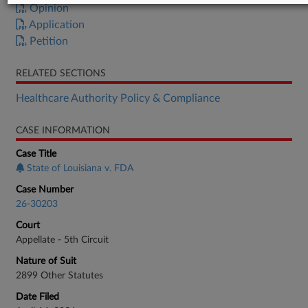
Opinion
Application
Petition
RELATED SECTIONS
Healthcare Authority Policy & Compliance
CASE INFORMATION
Case Title
State of Louisiana v. FDA
Case Number
26-30203
Court
Appellate - 5th Circuit
Nature of Suit
2899 Other Statutes
Date Filed