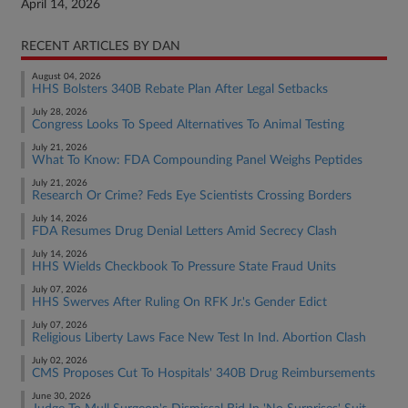
April 14, 2026
RECENT ARTICLES BY DAN
August 04, 2026
HHS Bolsters 340B Rebate Plan After Legal Setbacks
July 28, 2026
Congress Looks To Speed Alternatives To Animal Testing
July 21, 2026
What To Know: FDA Compounding Panel Weighs Peptides
July 21, 2026
Research Or Crime? Feds Eye Scientists Crossing Borders
July 14, 2026
FDA Resumes Drug Denial Letters Amid Secrecy Clash
July 14, 2026
HHS Wields Checkbook To Pressure State Fraud Units
July 07, 2026
HHS Swerves After Ruling On RFK Jr.'s Gender Edict
July 07, 2026
Religious Liberty Laws Face New Test In Ind. Abortion Clash
July 02, 2026
CMS Proposes Cut To Hospitals' 340B Drug Reimbursements
June 30, 2026