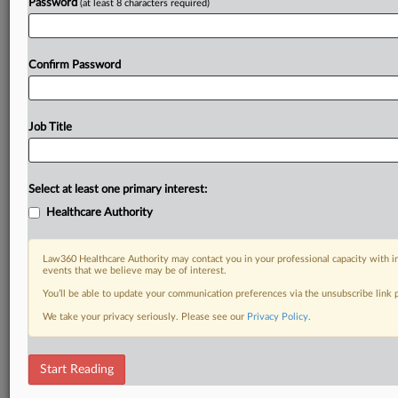
Password
(at least 8 characters required)
Confirm Password
Job Title
Select at least one primary interest:
Healthcare Authority
Law360 Healthcare Authority may contact you in your professional capacity with i
events that we believe may be of interest.
You’ll be able to update your communication preferences via the unsubscribe link
We take your privacy seriously. Please see our
Privacy Policy
.
Start Reading
DOCUMENTS