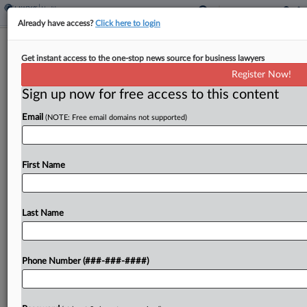
Already have access?
Click here to login
5th Circ. Pauses Mail-Order Access To
Get instant access to the one-stop news source for business lawyers
Abortion Pills
Register Now!
Sign up now for free access to this content
By
Dan McKay
·
May 1, 2026, 6:20 PM EDT
Email
(NOTE: Free email domains not supported)
The Fifth Circuit on Friday reinstated an in-person
dispensing requirement for the abortion
medication mifepristone, blocking mail-order
First Name
access while a challenge to a Biden administration
regulation brought by Louisiana officials moves...
Last Name
To view the full article, register now.
Phone Number (###-###-####)
Try a seven day FREE Trial
Already a subscriber?
Click here to login