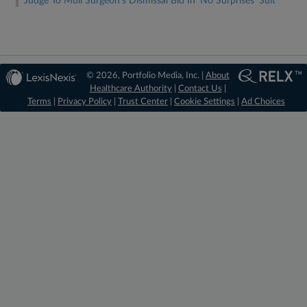
Judge To Mull Surgeon's Dismissal Bid In 'No Surprises' Suit
© 2026, Portfolio Media, Inc. |
About
Healthcare Authority
|
Contact Us
|
Terms
|
Privacy Policy
|
Trust Center
|
Cookie Settings
|
Ad Choices