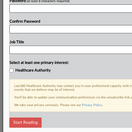
Password
(at least 8 characters required)
Confirm Password
Job Title
Select at least one primary interest:
Healthcare Authority
Law360 Healthcare Authority may contact you in your professional capacity with i
events that we believe may be of interest.
You’ll be able to update your communication preferences via the unsubscribe link
We take your privacy seriously. Please see our
Privacy Policy
.
Start Reading
RELATED SECTIONS