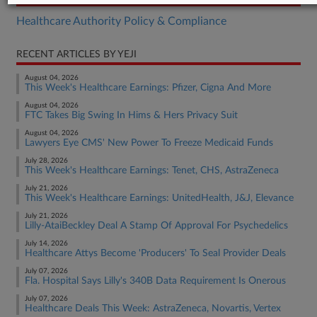
Healthcare Authority Policy & Compliance
RECENT ARTICLES BY YEJI
August 04, 2026
This Week's Healthcare Earnings: Pfizer, Cigna And More
August 04, 2026
FTC Takes Big Swing In Hims & Hers Privacy Suit
August 04, 2026
Lawyers Eye CMS' New Power To Freeze Medicaid Funds
July 28, 2026
This Week's Healthcare Earnings: Tenet, CHS, AstraZeneca
July 21, 2026
This Week's Healthcare Earnings: UnitedHealth, J&J, Elevance
July 21, 2026
Lilly-AtaiBeckley Deal A Stamp Of Approval For Psychedelics
July 14, 2026
Healthcare Attys Become 'Producers' To Seal Provider Deals
July 07, 2026
Fla. Hospital Says Lilly's 340B Data Requirement Is Onerous
July 07, 2026
Healthcare Deals This Week: AstraZeneca, Novartis, Vertex