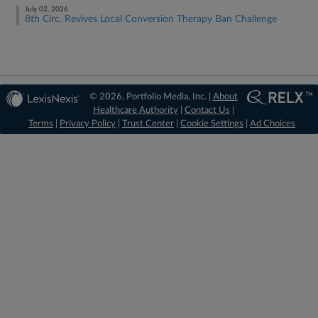
July 02, 2026
8th Circ. Revives Local Conversion Therapy Ban Challenge
© 2026, Portfolio Media, Inc. |
About
Healthcare Authority
|
Contact Us
|
Terms
|
Privacy Policy
|
Trust Center
|
Cookie Settings
|
Ad Choices