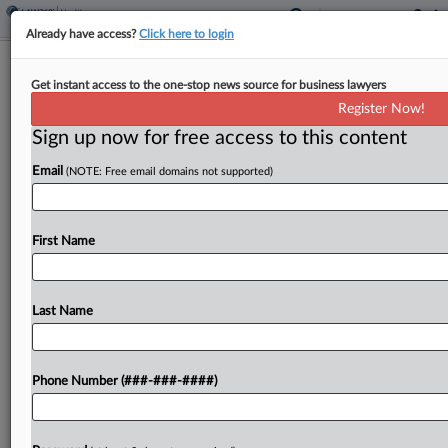
Already have access?
Click here to login
Analysis
Get instant access to the one-stop news source for business lawyers
A Look At 'Most Favored Nation' Drug
Register Now!
Pricing One Year Later
Sign up now for free access to this content
By
Yeji Jesse Lee
·
May 12, 2026, 5:14 PM EDT
Email
(NOTE: Free email domains not supported)
A year ago, President Donald Trump signed a
wide-ranging executive order to deliver on a
First Name
longtime goal of his: making drugs cheaper for
Americans....
Last Name
To view the full article, register now.
Try a seven day FREE Trial
Phone Number (###-###-####)
Already a subscriber?
Click here to login