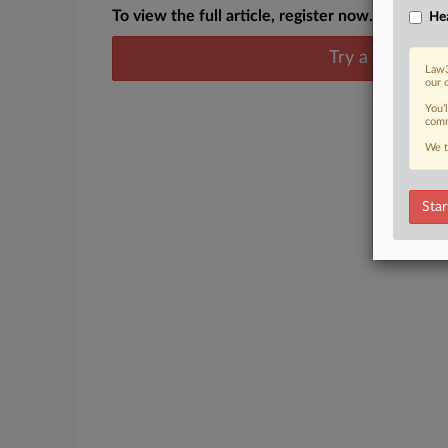
To view the full article, register now.
Hea
Try a seven day
Law3
our 
You’
comm
We t
Star