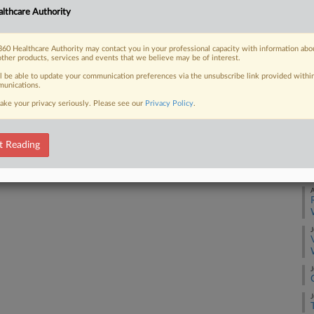
Ca
lthcare Authority
3:
 FREE Trial
Co
60 Healthcare Authority may contact you in your professional capacity with information abo
other products, services and events that we believe may be of interest.
Te
Already a subscriber?
Click here to login
ll be able to update your communication preferences via the unsubscribe link provided withi
Na
unications.
La
ake your privacy seriously. Please see our
Privacy Policy
.
Da
Ju
t Reading
RE
A
J
J
J