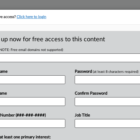
ve access?
Click here to login
LOGY
···
POLICY & COMPLIANCE
||
TAKE A FREE TRIAL
 up now for free access to this content
(NOTE: Free email domains not supported)
D
th Circ. Ruling
it
Name
Password
(at least 8 characters required)
RE
Name
Confirm Password
He
ee federal court to reconsider its
 Number (###-###-####)
Job Title
CA
rse's proposed collective action,
recloses a theory...
Ca
at least one primary interest: