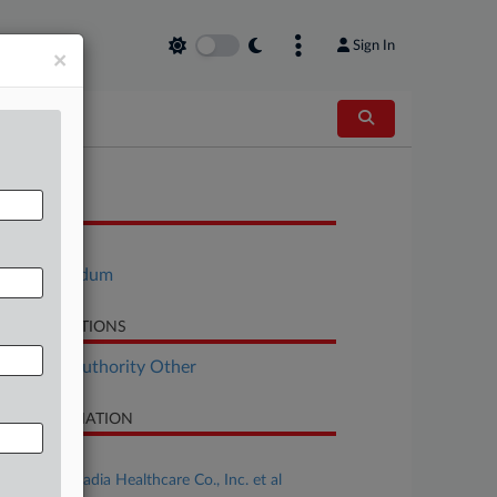
Sign In
×
OCUMENTS
Motion
Memorandum
LATED SECTIONS
althcare Authority Other
SE INFORMATION
se Title
Hamm v. Acadia Healthcare Co., Inc. et al