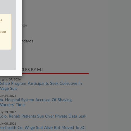
se Number
21-cv-00550
urt
ut
nnessee Middle
n our
ture of Suit
bor: Fair Standards
te Filed
ly 21, 2021
CENT ARTICLES BY MJ
ugust 04, 2026
Rehab Program Participants Seek Collective In
Wage Suit
uly 24, 2026
Va. Hospital System Accused Of Shaving
Workers' Time
uly 23, 2026
Colo. Rehab Patients Sue Over Private Data Leak
uly 08, 2026
Telehealth Co. Wage Suit Alive But Moved To SC