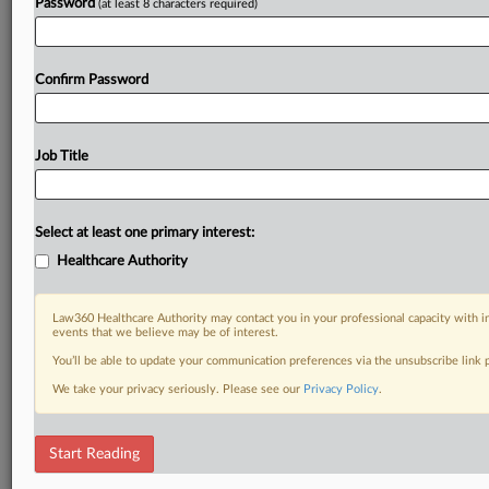
Password
(at least 8 characters required)
Confirm Password
Job Title
Select at least one primary interest:
Healthcare Authority
Law360 Healthcare Authority may contact you in your professional capacity with i
events that we believe may be of interest.
You’ll be able to update your communication preferences via the unsubscribe link
We take your privacy seriously. Please see our
Privacy Policy
.
Start Reading
RELATED SECTIONS