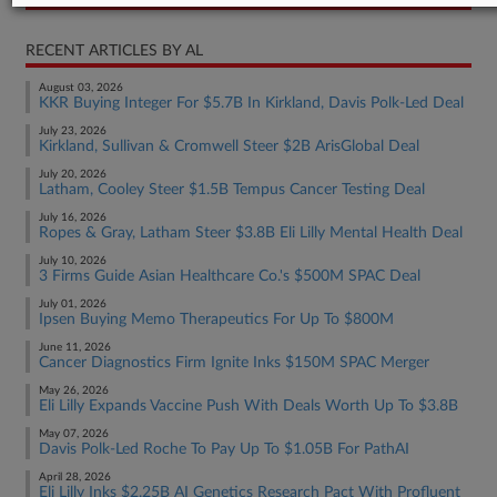
RECENT ARTICLES BY AL
August 03, 2026
KKR Buying Integer For $5.7B In Kirkland, Davis Polk-Led Deal
July 23, 2026
Kirkland, Sullivan & Cromwell Steer $2B ArisGlobal Deal
July 20, 2026
Latham, Cooley Steer $1.5B Tempus Cancer Testing Deal
July 16, 2026
Ropes & Gray, Latham Steer $3.8B Eli Lilly Mental Health Deal
July 10, 2026
3 Firms Guide Asian Healthcare Co.'s $500M SPAC Deal
July 01, 2026
Ipsen Buying Memo Therapeutics For Up To $800M
June 11, 2026
Cancer Diagnostics Firm Ignite Inks $150M SPAC Merger
May 26, 2026
Eli Lilly Expands Vaccine Push With Deals Worth Up To $3.8B
May 07, 2026
Davis Polk-Led Roche To Pay Up To $1.05B For PathAI
April 28, 2026
Eli Lilly Inks $2.25B AI Genetics Research Pact With Profluent