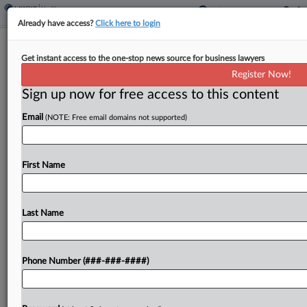
Already have access?
Click here to login
Brief
Get instant access to the one-stop news source for business lawyers
Johnson & Johnson Paying $1B For
Register Now!
Oncology Startup Firefly
Sign up now for free access to this content
By
Al Barbarino
·
June 8, 2026, 4:23 PM EDT
Email
(NOTE: Free email domains not supported)
Johnson & Johnson said Monday it has agreed to
acquire Firefly Bio Inc. for $1 billion in cash,
First Name
adding a proprietary technology that targets hard-
to-treat tumors. ...
Last Name
To view the full article, register now.
Try a seven day FREE Trial
Phone Number (###-###-####)
Already a subscriber?
Click here to login