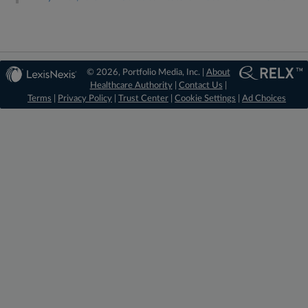
© 2026, Portfolio Media, Inc. |
About
Healthcare Authority
|
Contact Us
|
Terms
|
Privacy Policy
|
Trust Center
|
Cookie Settings
|
Ad Choices