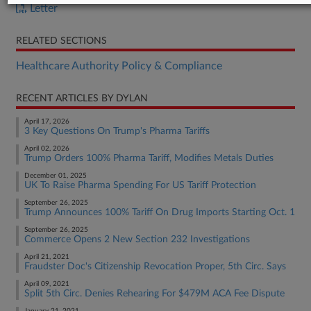
Letter
RELATED SECTIONS
Healthcare Authority Policy & Compliance
RECENT ARTICLES BY DYLAN
April 17, 2026
3 Key Questions On Trump's Pharma Tariffs
April 02, 2026
Trump Orders 100% Pharma Tariff, Modifies Metals Duties
December 01, 2025
UK To Raise Pharma Spending For US Tariff Protection
September 26, 2025
Trump Announces 100% Tariff On Drug Imports Starting Oct. 1
September 26, 2025
Commerce Opens 2 New Section 232 Investigations
April 21, 2021
Fraudster Doc's Citizenship Revocation Proper, 5th Circ. Says
April 09, 2021
Split 5th Circ. Denies Rehearing For $479M ACA Fee Dispute