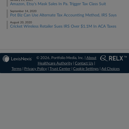
January 21, 2021
Amazon, Etsy's Mask Sales In Pa. Trigger Tax Class Suit
September 14, 2020
Pot Biz Can Use Alternate Tax Accounting Method, IRS Says
August 20, 2020
Cricket Wireless Retailer Sues IRS Over $1.1M In ACA Taxes
© 2026, Portfolio Media, Inc. |
About
Healthcare Authority
|
Contact Us
|
Terms
|
Privacy Policy
|
Trust Center
|
Cookie Settings
|
Ad Choices