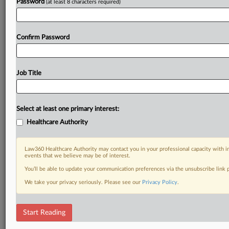
Password
(at least 8 characters required)
Confirm Password
Job Title
Select at least one primary interest:
Healthcare Authority
Law360 Healthcare Authority may contact you in your professional capacity with i
events that we believe may be of interest.
You’ll be able to update your communication preferences via the unsubscribe link
We take your privacy seriously. Please see our
Privacy Policy
.
Start Reading
DOCUMENTS