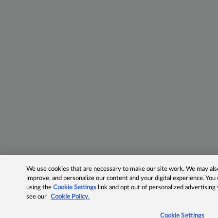
We use cookies that are necessary to make our site work. We may also 
improve, and personalize our content and your digital experience. Yo
using the
Cookie Settings
link and opt out of personalized advertising
see our
Cookie Policy.
Cookie Settings