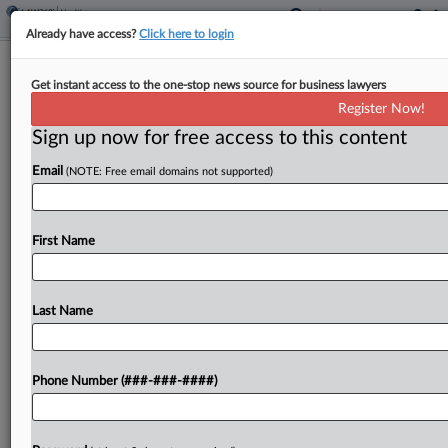
Already have access?
Click here to login
Sen. Wyden Wants Answers On
Get instant access to the one-stop news source for business lawyers
AbbVie's Int'l Tax Practices
Register Now!
Sign up now for free access to this content
By
Dylan Moroses
·
June 2, 2021, 3:01 PM EDT
Email
(NOTE: Free email domains not supported)
U.S. Sen. Ron Wyden, the leader of the Senate
Finance Committee, launched an investigation
Wednesday into the international tax practices of
First Name
U.S. pharmaceutical company AbbVie to
determine how it benefited from...
Last Name
To view the full article, register now.
Phone Number (###-###-####)
Try a seven day FREE Trial
Already a subscriber?
Click here to login