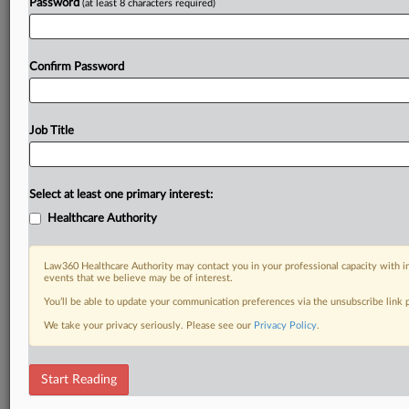
Password
(at least 8 characters required)
Confirm Password
Job Title
Select at least one primary interest:
Healthcare Authority
Law360 Healthcare Authority may contact you in your professional capacity with i
events that we believe may be of interest.
You’ll be able to update your communication preferences via the unsubscribe link
We take your privacy seriously. Please see our
Privacy Policy
.
Start Reading
DOCUMENTS