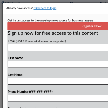
Already have access?
Click here to login
Care Management Co. Accused Of
Get instant access to the one-stop news source for business lawyers
Swiping Software Platform
Register Now!
Sign up now for free access to this content
By
Adam Lidgett
·
March 4, 2026, 8:47 PM EST
Email
(NOTE: Free email domains not supported)
The developer of software used in the Medicare
treatment arena has sued a customer care
management company in Delaware Chancery
First Name
Court, accusing it of wrongfully using the platform
to create a...
Last Name
To view the full article, register now.
Phone Number (###-###-####)
Try a seven day FREE Trial
Already a subscriber?
Click here to login