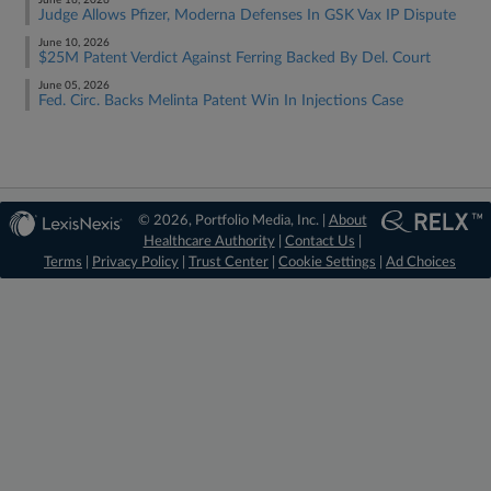
June 16, 2026
Judge Allows Pfizer, Moderna Defenses In GSK Vax IP Dispute
June 10, 2026
$25M Patent Verdict Against Ferring Backed By Del. Court
June 05, 2026
Fed. Circ. Backs Melinta Patent Win In Injections Case
© 2026, Portfolio Media, Inc. |
About
Healthcare Authority
|
Contact Us
|
Terms
|
Privacy Policy
|
Trust Center
|
Cookie Settings
|
Ad Choices