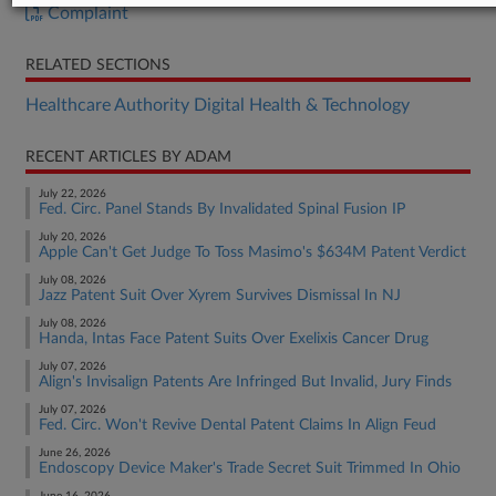
Complaint
RELATED SECTIONS
Healthcare Authority Digital Health & Technology
RECENT ARTICLES BY ADAM
July 22, 2026
Fed. Circ. Panel Stands By Invalidated Spinal Fusion IP
July 20, 2026
Apple Can't Get Judge To Toss Masimo's $634M Patent Verdict
July 08, 2026
Jazz Patent Suit Over Xyrem Survives Dismissal In NJ
July 08, 2026
Handa, Intas Face Patent Suits Over Exelixis Cancer Drug
July 07, 2026
Align's Invisalign Patents Are Infringed But Invalid, Jury Finds
July 07, 2026
Fed. Circ. Won't Revive Dental Patent Claims In Align Feud
June 26, 2026
Endoscopy Device Maker's Trade Secret Suit Trimmed In Ohio