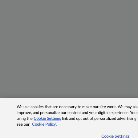
We use cookies that are necessary to make our site work. We may also 
improve, and personalize our content and your digital experience. Yo
using the
Cookie Settings
link and opt out of personalized advertising
see our
Cookie Policy.
Cookie Settings