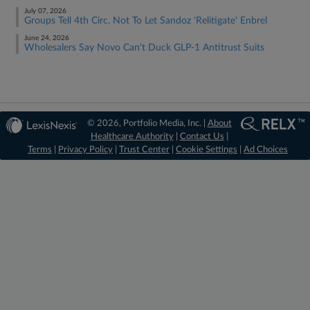
July 07, 2026
Groups Tell 4th Circ. Not To Let Sandoz 'Relitigate' Enbrel
June 24, 2026
Wholesalers Say Novo Can't Duck GLP-1 Antitrust Suits
© 2026, Portfolio Media, Inc. |
About
Healthcare Authority
|
Contact Us
|
Terms
|
Privacy Policy
|
Trust Center
|
Cookie Settings
|
Ad Choices