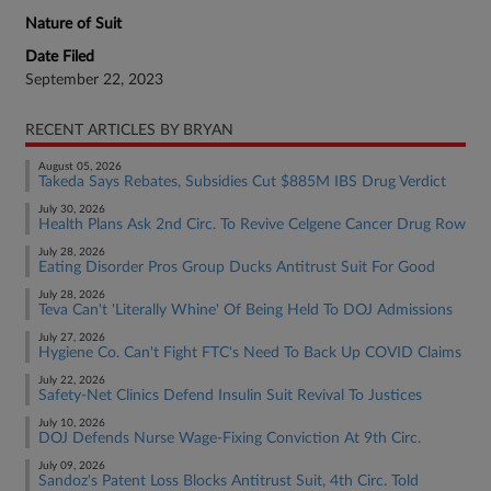
Nature of Suit
Date Filed
September 22, 2023
RECENT ARTICLES BY BRYAN
August 05, 2026
Takeda Says Rebates, Subsidies Cut $885M IBS Drug Verdict
July 30, 2026
Health Plans Ask 2nd Circ. To Revive Celgene Cancer Drug Row
July 28, 2026
Eating Disorder Pros Group Ducks Antitrust Suit For Good
July 28, 2026
Teva Can't 'Literally Whine' Of Being Held To DOJ Admissions
July 27, 2026
Hygiene Co. Can't Fight FTC's Need To Back Up COVID Claims
July 22, 2026
Safety-Net Clinics Defend Insulin Suit Revival To Justices
July 10, 2026
DOJ Defends Nurse Wage-Fixing Conviction At 9th Circ.
July 09, 2026
Sandoz's Patent Loss Blocks Antitrust Suit, 4th Circ. Told