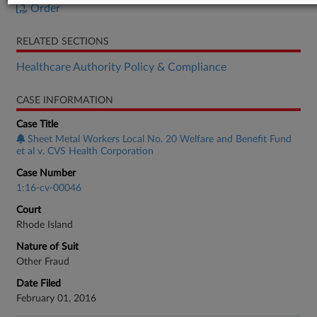
Order
RELATED SECTIONS
Healthcare Authority Policy & Compliance
CASE INFORMATION
Case Title
Sheet Metal Workers Local No. 20 Welfare and Benefit Fund
et al v. CVS Health Corporation
Case Number
1:16-cv-00046
Court
Rhode Island
Nature of Suit
Other Fraud
Date Filed
February 01, 2016