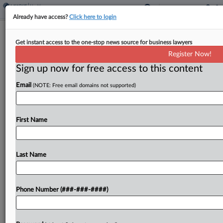
Already have access?
Click here to login
CVS Can't 'Relitigate' Price-Gouging
Get instant access to the one-stop news source for business lawyers
Class Cert.
Register Now!
Sign up now for free access to this content
By
Bryan Koenig
·
March 10, 2026, 5:49 PM EDT
Email
(NOTE: Free email domains not supported)
A Rhode Island federal judge refused to narrow
the certified classes of health plans alleging CVS
schemed with pharmacy benefit managers to
First Name
overcharge insured health plans for generic drugs,
finding that...
Last Name
To view the full article, register now.
Phone Number (###-###-####)
Try a seven day FREE Trial
Already a subscriber?
Click here to login