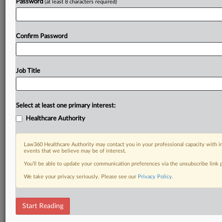
Password
(at least 8 characters required)
Confirm Password
Job Title
Select at least one primary interest:
Healthcare Authority
Law360 Healthcare Authority may contact you in your professional capacity with i
events that we believe may be of interest.
You’ll be able to update your communication preferences via the unsubscribe link
We take your privacy seriously. Please see our
Privacy Policy
.
Start Reading
DOCUMENTS