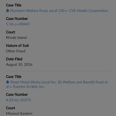
Case Title
Plumbers Welfare Fund, Local 130 v. CVS Health Corporation
Case Number
1:16-cv-00447
Court
Rhode Island
Nature of Suit
Other Fraud
Date Filed
August 10, 2016
Case Title
Sheet Metal Works Local No. 20 Welfare and Benefit Fund et
al v. Express Scripts, Inc.
Case Number
4:23-mc-01075
Court
Missouri Eastern