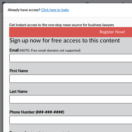
Already have access?
Click here to login
J&J Amici Seek Clarity On Goldman
Get instant access to the one-stop news source for business lawyers
Precedent For Class Cert.
Register Now!
Sign up now for free access to this content
By
Jarek Rutz
·
March 23, 2026, 7:43 PM EDT
Email
(NOTE: Free email domains not supported)
Four groups of amici have urged the U.S. Supreme
Court to take up Johnson & Johnson's challenge to
a Third Circuit decision allowing a securities class
First Name
action over its talc products...
Last Name
To view the full article, register now.
Try a seven day FREE Trial
Phone Number (###-###-####)
Already a subscriber?
Click here to login