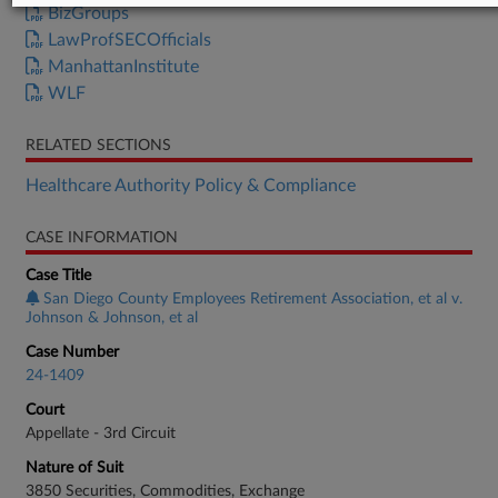
BizGroups
LawProfSECOfficials
ManhattanInstitute
WLF
RELATED SECTIONS
Healthcare Authority Policy & Compliance
CASE INFORMATION
Case Title
San Diego County Employees Retirement Association, et al v.
Johnson & Johnson, et al
Case Number
24-1409
Court
Appellate - 3rd Circuit
Nature of Suit
3850 Securities, Commodities, Exchange