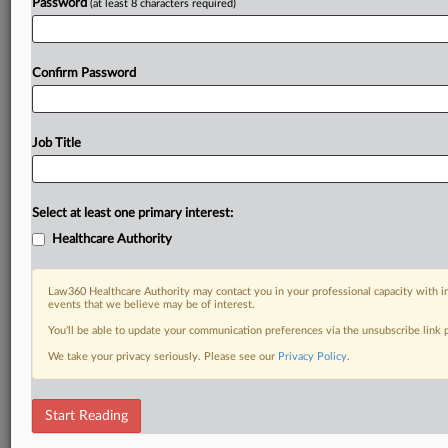
Password
(at least 8 characters required)
Confirm Password
Job Title
Select at least one primary interest:
Healthcare Authority
Law360 Healthcare Authority may contact you in your professional capacity with i
events that we believe may be of interest.
You’ll be able to update your communication preferences via the unsubscribe link
We take your privacy seriously. Please see our
Privacy Policy
.
Start Reading
DOCUMENTS