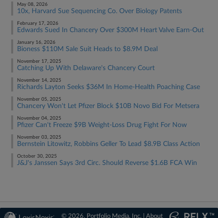
May 08, 2026
10x, Harvard Sue Sequencing Co. Over Biology Patents
February 17, 2026
Edwards Sued In Chancery Over $300M Heart Valve Earn-Out
January 16, 2026
Bioness $110M Sale Suit Heads to $8.9M Deal
November 17, 2025
Catching Up With Delaware's Chancery Court
November 14, 2025
Richards Layton Seeks $36M In Home-Health Poaching Case
November 05, 2025
Chancery Won't Let Pfizer Block $10B Novo Bid For Metsera
November 04, 2025
Pfizer Can't Freeze $9B Weight-Loss Drug Fight For Now
November 03, 2025
Bernstein Litowitz, Robbins Geller To Lead $8.9B Class Action
October 30, 2025
J&J's Janssen Says 3rd Circ. Should Reverse $1.6B FCA Win
© 2026, Portfolio Media, Inc. |
About