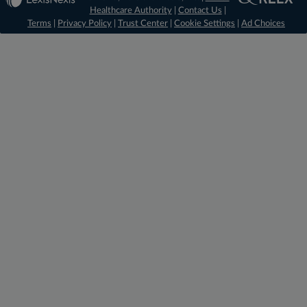
Healthcare Authority
|
Contact Us
|
Terms
|
Privacy Policy
|
Trust Center
|
Cookie Settings
|
Ad Choices