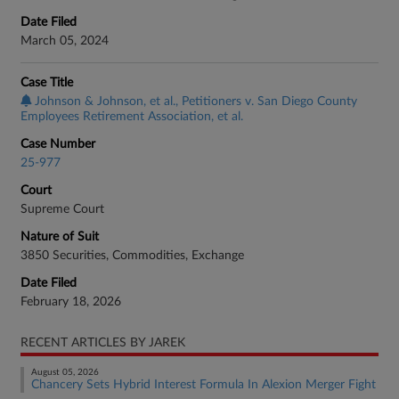
Date Filed
March 05, 2024
Case Title
Johnson & Johnson, et al., Petitioners v. San Diego County
Employees Retirement Association, et al.
Case Number
25-977
Court
Supreme Court
Nature of Suit
3850 Securities, Commodities, Exchange
Date Filed
February 18, 2026
RECENT ARTICLES BY JAREK
August 05, 2026
Chancery Sets Hybrid Interest Formula In Alexion Merger Fight