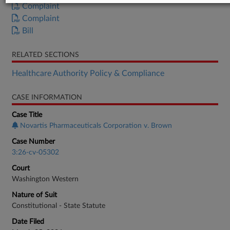
Complaint
Complaint
Bill
RELATED SECTIONS
Healthcare Authority Policy & Compliance
CASE INFORMATION
Case Title
Novartis Pharmaceuticals Corporation v. Brown
Case Number
3:26-cv-05302
Court
Washington Western
Nature of Suit
Constitutional - State Statute
Date Filed