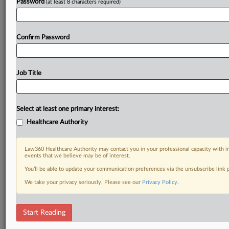
Password
(at least 8 characters required)
Already a subscriber?
Click here to login
Confirm Password
Job Title
Select at least one primary interest:
Healthcare Authority
Law360 Healthcare Authority may contact you in your professional capacity with i
events that we believe may be of interest.
You’ll be able to update your communication preferences via the unsubscribe link
We take your privacy seriously. Please see our
Privacy Policy
.
Start Reading
DOCUMENTS