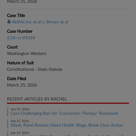
March 25, 2026
Case Title
AbbVie Inc et al v. Brown et al
Case Number
2:26-cv-01018
Court
Washington Western
Nature of Suit
Constitutional - State Statute
Date Filed
March 25, 2026
RECENT ARTICLES BY RACHEL
July 31, 2026
Case Challenging Ban On 'Conversion Therapy' Reopened
July 27, 2026
Wash. Panel Revives Island Health Wage, Break Class Action
July 23, 2026