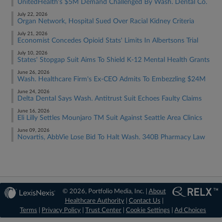
UnitedHealth's $5M Demand Challenged By Wash. Dental Co.
July 22, 2026
Organ Network, Hospital Sued Over Racial Kidney Criteria
July 21, 2026
Economist Concedes Opioid Stats' Limits In Albertsons Trial
July 10, 2026
States' Stopgap Suit Aims To Shield K-12 Mental Health Grants
June 26, 2026
Wash. Healthcare Firm's Ex-CEO Admits To Embezzling $24M
June 24, 2026
Delta Dental Says Wash. Antitrust Suit Echoes Faulty Claims
June 16, 2026
Eli Lilly Settles Mounjaro TM Suit Against Seattle Area Clinics
June 09, 2026
Novartis, AbbVie Lose Bid To Halt Wash. 340B Pharmacy Law
© 2026, Portfolio Media, Inc. |
About
Healthcare Authority
|
Contact Us
|
Terms
|
Privacy Policy
|
Trust Center
|
Cookie Settings
|
Ad Choices