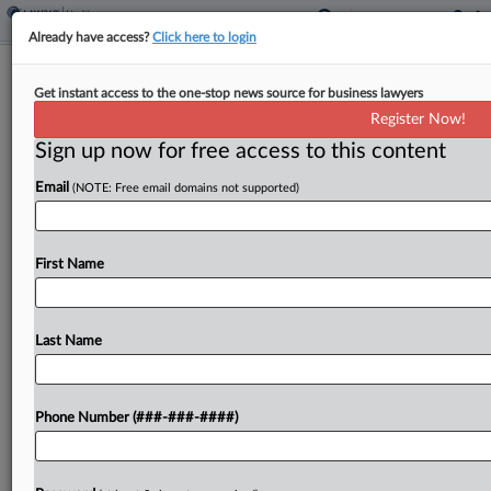
Already have access?
Click here to login
AbbVie, Novartis Sue Wash. Over
Get instant access to the one-stop news source for business lawyers
New 340B Drug-Pricing Law
Register Now!
Sign up now for free access to this content
By
Rachel Riley
·
March 25, 2026, 9:38 PM EDT
Email
(NOTE: Free email domains not supported)
Pharmaceutical giants Novartis and AbbVie say a
new Washington state law illegally expands
drugmakers' obligations to provide deeply
First Name
discounted medications under the federal
government's 340B Drug Pricing Program,
Last Name
according to a...
To view the full article, register now.
Phone Number (###-###-####)
Try a seven day FREE Trial