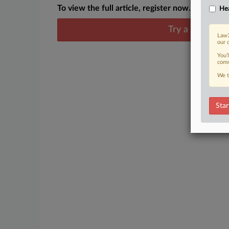
To view the full article, register now.
Hea
Try a seven day
Law3
our 
You’
comm
We t
Star