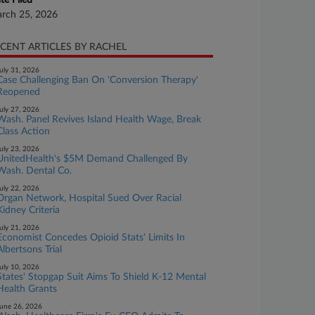
te Filed
rch 25, 2026
CENT ARTICLES BY RACHEL
uly 31, 2026
Case Challenging Ban On 'Conversion Therapy'
Reopened
uly 27, 2026
Wash. Panel Revives Island Health Wage, Break
Class Action
uly 23, 2026
UnitedHealth's $5M Demand Challenged By
Wash. Dental Co.
uly 22, 2026
Organ Network, Hospital Sued Over Racial
Kidney Criteria
uly 21, 2026
Economist Concedes Opioid Stats' Limits In
Albertsons Trial
uly 10, 2026
States' Stopgap Suit Aims To Shield K-12 Mental
Health Grants
une 26, 2026