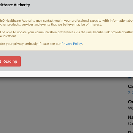
Ca
lthcare Authority
3:
 FREE Trial
Co
60 Healthcare Authority may contact you in your professional capacity with information abo
other products, services and events that we believe may be of interest.
Wa
Already a subscriber?
Click here to login
ll be able to update your communication preferences via the unsubscribe link provided withi
Na
unications.
Co
ake your privacy seriously. Please see our
Privacy Policy
.
Da
Ma
t Reading
Ca
Ca
2:
Co
Wa
Na
Co