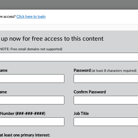
ve access?
Click here to login
LOGY
···
POLICY & COMPLIANCE
||
TAKE A FREE TRIAL
 up now for free access to this content
(NOTE: Free email domains not supported)
D
lock New Wash.
aw
Name
Password
(at least 8 characters required)
RE
Name
Confirm Password
He
l judge to block a new state law it
 Number (###-###-####)
Job Title
CA
nufacturers must pay under the federal
..
Ca
at least one primary interest: