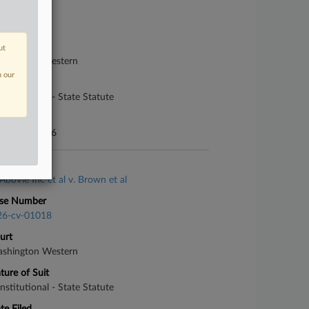
se Number
26-cv-05302
urt
ut
shington Western
n our
ture of Suit
nstitutional - State Statute
te Filed
rch 25, 2026
se Title
AbbVie Inc et al v. Brown et al
se Number
26-cv-01018
urt
shington Western
ture of Suit
nstitutional - State Statute