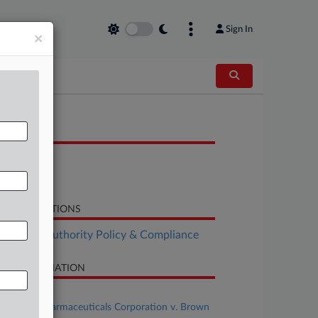
Sign In
×
OCUMENTS
Motion
Motion
LATED SECTIONS
althcare Authority Policy & Compliance
SE INFORMATION
se Title
Novartis Pharmaceuticals Corporation v. Brown