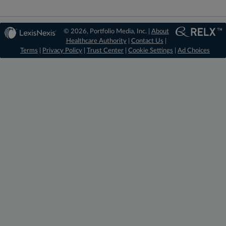
© 2026, Portfolio Media, Inc. |
About
Healthcare Authority
|
Contact Us
|
Terms
|
Privacy Policy
|
Trust Center
|
Cookie Settings
|
Ad Choices