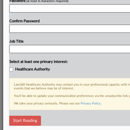
Password
(at least 8 characters required)
Already a subscriber?
Click here to login
Confirm Password
Job Title
Select at least one primary interest:
Healthcare Authority
Law360 Healthcare Authority may contact you in your professional capacity with i
events that we believe may be of interest.
You’ll be able to update your communication preferences via the unsubscribe link
We take your privacy seriously. Please see our
Privacy Policy
.
Start Reading
DOCUMENTS