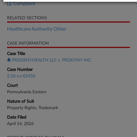
Complaint
RELATED SECTIONS
Healthcare Authority Other
CASE INFORMATION
Case Title
PROGENYHEALTH LLC v. PROGYNY INC.
Case Number
2:26-cv-02450
Court
Pennsylvania Eastern
Nature of Suit
Property Rights: Trademark
Date Filed
April 14, 2026