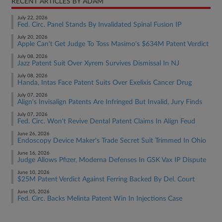
RECENT ARTICLES BY ADAM
July 22, 2026
Fed. Circ. Panel Stands By Invalidated Spinal Fusion IP
July 20, 2026
Apple Can't Get Judge To Toss Masimo's $634M Patent Verdict
July 08, 2026
Jazz Patent Suit Over Xyrem Survives Dismissal In NJ
July 08, 2026
Handa, Intas Face Patent Suits Over Exelixis Cancer Drug
July 07, 2026
Align's Invisalign Patents Are Infringed But Invalid, Jury Finds
July 07, 2026
Fed. Circ. Won't Revive Dental Patent Claims In Align Feud
June 26, 2026
Endoscopy Device Maker's Trade Secret Suit Trimmed In Ohio
June 16, 2026
Judge Allows Pfizer, Moderna Defenses In GSK Vax IP Dispute
June 10, 2026
$25M Patent Verdict Against Ferring Backed By Del. Court
June 05, 2026
Fed. Circ. Backs Melinta Patent Win In Injections Case