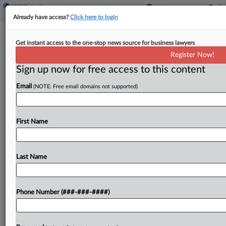
Already have access?
Click here to login
Fertility Biz Progyny Hit With TM Suit
Get instant access to the one-stop news source for business lawyers
In Pennsylvania
Register Now!
Sign up now for free access to this content
By
Adam Lidgett
·
April 15, 2026, 6:31 PM EDT
Email
(NOTE: Free email domains not supported)
Fertility benefit management company Progyny
Inc.'s expansion into pregnancy and postpartum
care while using the "Progyny" trademark will
First Name
create confusion in the marketplace by
overlapping with similar but differently spelled
Last Name
marks,...
To view the full article, register now.
Phone Number (###-###-####)
Try a seven day FREE Trial