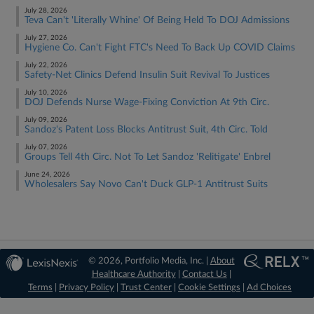
July 28, 2026
Teva Can't 'Literally Whine' Of Being Held To DOJ Admissions
July 27, 2026
Hygiene Co. Can't Fight FTC's Need To Back Up COVID Claims
July 22, 2026
Safety-Net Clinics Defend Insulin Suit Revival To Justices
July 10, 2026
DOJ Defends Nurse Wage-Fixing Conviction At 9th Circ.
July 09, 2026
Sandoz's Patent Loss Blocks Antitrust Suit, 4th Circ. Told
July 07, 2026
Groups Tell 4th Circ. Not To Let Sandoz 'Relitigate' Enbrel
June 24, 2026
Wholesalers Say Novo Can't Duck GLP-1 Antitrust Suits
© 2026, Portfolio Media, Inc. |
About
Healthcare Authority
|
Contact Us
|
Terms
|
Privacy Policy
|
Trust Center
|
Cookie Settings
|
Ad Choices