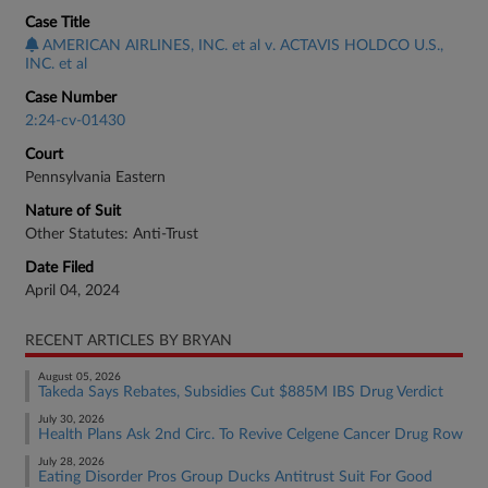
Case Title
AMERICAN AIRLINES, INC. et al v. ACTAVIS HOLDCO U.S.,
INC. et al
Case Number
2:24-cv-01430
Court
Pennsylvania Eastern
Nature of Suit
Other Statutes: Anti-Trust
Date Filed
April 04, 2024
RECENT ARTICLES BY BRYAN
August 05, 2026
Takeda Says Rebates, Subsidies Cut $885M IBS Drug Verdict
July 30, 2026
Health Plans Ask 2nd Circ. To Revive Celgene Cancer Drug Row
July 28, 2026
Eating Disorder Pros Group Ducks Antitrust Suit For Good