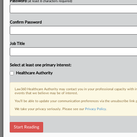
Password
(at least 8 characters required)
Confirm Password
Job Title
Select at least one primary interest:
Healthcare Authority
Law360 Healthcare Authority may contact you in your professional capacity with i
events that we believe may be of interest.
You’ll be able to update your communication preferences via the unsubscribe link
We take your privacy seriously. Please see our
Privacy Policy
.
Start Reading
DOCUMENTS