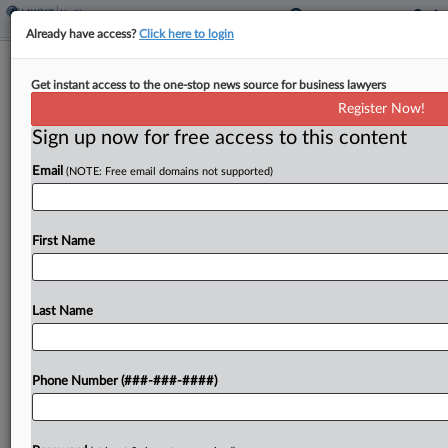
Already have access?
Click here to login
Sandoz, Novartis Must Face Generics
Get instant access to the one-stop news source for business lawyers
Claims From GM, Others
Register Now!
Sign up now for free access to this content
By
Bryan Koenig
·
May 5, 2026, 4:54 PM EDT
Email
(NOTE: Free email domains not supported)
A Pennsylvania federal judge largely refused to let
dozens of generic-drug makers duck stand-alone
price-fixing and market allocation antitrust claims
First Name
from major employers like General Motors,
American Airlines and Lowe's, nixing...
Last Name
To view the full article, register now.
Phone Number (###-###-####)
Try a seven day FREE Trial
Already a subscriber?
Click here to login