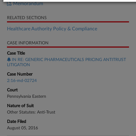
Memorandum
RELATED SECTIONS
Healthcare Authority Policy & Compliance
CASE INFORMATION
Case Title
IN RE: GENERIC PHARMACEUTICALS PRICING ANTITRUST
LITIGATION
Case Number
2:16-md-02724
Court
Pennsylvania Eastern
Nature of Suit
Other Statutes: Anti-Trust
Date Filed
August 05, 2016