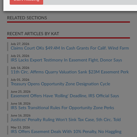
Opinion
RELATED SECTIONS
RECENT ARTICLES BY KAT
July 27, 2026
Claims Court OKs $49.4M In Cash Grants For Calif. Wind Farm
July 21, 2026
IRS Lacks Expert Testimony In Easement Fight, Donor Says
July 16, 2026
11th Circ. Affirms Quarry Valuation Sank $23M Easement Perk
July 01, 2026
Treasury Opens Opportunity Zone Designation Cycle
June 25, 2026
Easement Offers Have 'Rolling' Deadline, IRS Official Says
June 18, 2026
IRS Sets Transitional Rules For Opportunity Zone Perks
June 16, 2026
Justices' Penalty Ruling Won't Sink Tax Case, 5th Circ. Told
May 13, 2026
IRS Offers Easement Deals With 10% Penalty, No Haggling