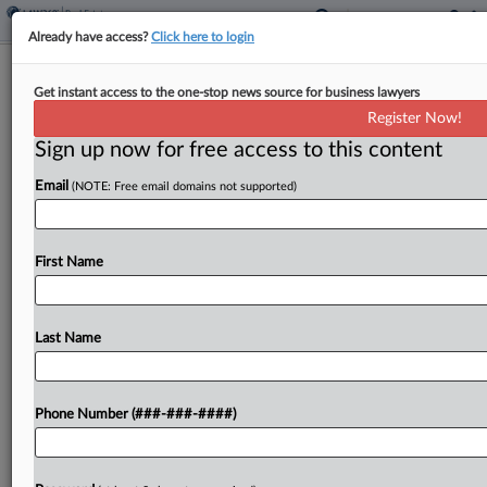
Already have access?
Click here to login
Tax Court Rejects Telecom Co.'s $3M
Get instant access to the one-stop news source for business lawyers
Bankruptcy Deductions
Register Now!
Sign up now for free access to this content
By
Kat Lucero
·
December 8, 2025, 6:29 PM EST
Email
(NOTE: Free email domains not supported)
A telecommunications company cannot deduct
over $3 million as a loss tied to a subsidiary's
bankruptcy proceedings, the U.S. Tax Court ruled
First Name
Monday, holding that the amount must be
reported as...
Last Name
To view the full article, register now.
Phone Number (###-###-####)
Try a seven day FREE Trial
Already a subscriber?
Click here to login