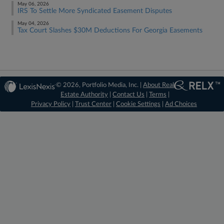
May 06, 2026
IRS To Settle More Syndicated Easement Disputes
May 04, 2026
Tax Court Slashes $30M Deductions For Georgia Easements
© 2026, Portfolio Media, Inc. |
About Real
Estate Authority
|
Contact Us
|
Terms
|
Privacy Policy
|
Trust Center
|
Cookie Settings
|
Ad Choices