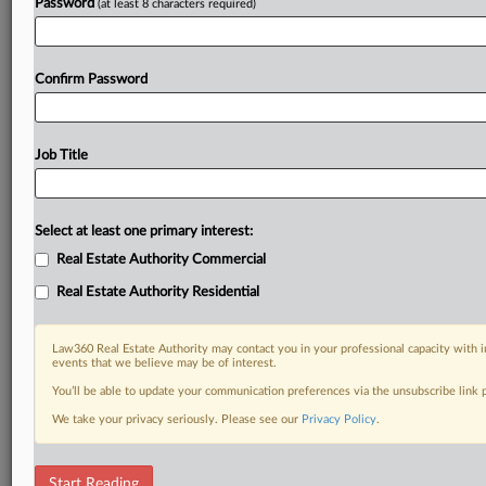
Password
(at least 8 characters required)
Confirm Password
Job Title
Select at least one primary interest:
Real Estate Authority Commercial
Real Estate Authority Residential
Law360 Real Estate Authority may contact you in your professional capacity with i
events that we believe may be of interest.
You’ll be able to update your communication preferences via the unsubscribe link
We take your privacy seriously. Please see our
Privacy Policy
.
DOCUMENTS
Start Reading