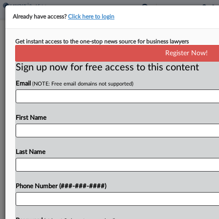
Already have access?
Click here to login
Farmers Can Pay Capital Gains Tax In
Get instant access to the one-stop news source for business lawyers
Installments, IRS Says
Register Now!
Sign up now for free access to this content
By
Kat Lucero
·
December 22, 2025, 11:59 AM EST
Email
(NOTE: Free email domains not supported)
Farmers who will pay capital gains tax on a
farmland property sale to another farmer can opt
to make the payments in four equal installments
First Name
instead of a lump sum under...
Last Name
To view the full article, register now.
Try a seven day FREE Trial
Phone Number (###-###-####)
Already a subscriber?
Click here to login