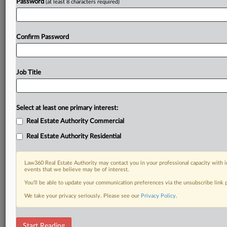
Password
(at least 8 characters required)
Confirm Password
Job Title
Select at least one primary interest:
Real Estate Authority Commercial
Real Estate Authority Residential
Law360 Real Estate Authority may contact you in your professional capacity with i
events that we believe may be of interest.
You’ll be able to update your communication preferences via the unsubscribe link
We take your privacy seriously. Please see our
Privacy Policy
.
DOCUMENTS
Start Reading