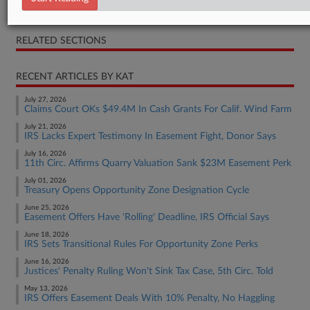
Notice
RELATED SECTIONS
RECENT ARTICLES BY KAT
July 27, 2026
Claims Court OKs $49.4M In Cash Grants For Calif. Wind Farm
July 21, 2026
IRS Lacks Expert Testimony In Easement Fight, Donor Says
July 16, 2026
11th Circ. Affirms Quarry Valuation Sank $23M Easement Perk
July 01, 2026
Treasury Opens Opportunity Zone Designation Cycle
June 25, 2026
Easement Offers Have 'Rolling' Deadline, IRS Official Says
June 18, 2026
IRS Sets Transitional Rules For Opportunity Zone Perks
June 16, 2026
Justices' Penalty Ruling Won't Sink Tax Case, 5th Circ. Told
May 13, 2026
IRS Offers Easement Deals With 10% Penalty, No Haggling