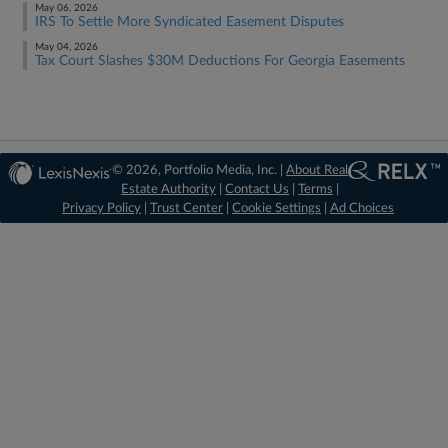
May 06, 2026
IRS To Settle More Syndicated Easement Disputes
May 04, 2026
Tax Court Slashes $30M Deductions For Georgia Easements
© 2026, Portfolio Media, Inc. |
About Real
Estate Authority
|
Contact Us
|
Terms
|
Privacy Policy
|
Trust Center
|
Cookie Settings
|
Ad Choices