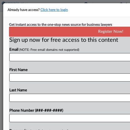
Already have access?
Click here to login
NJ Tax Court Finds Religious Clergy's
Get instant access to the one-stop news source for business lawyers
Homes Not Tax-Exempt
Register Now!
Sign up now for free access to this content
By
Jaqueline McCool
·
March 26, 2026, 4:48 PM EDT
Email
(NOTE: Free email domains not supported)
A New Jersey rabbi's and reverend's homes are
subject to property tax despite transferring
ownership to their religious congregations
First Name
because both maintained control over the
properties, the state Tax Court ruled. ...
Last Name
To view the full article, register now.
Phone Number (###-###-####)
Try a seven day FREE Trial
Already a subscriber?
Click here to login