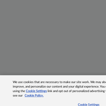
We use cookies that are necessary to make our site work. We may also 
improve, and personalize our content and your digital experience. Yo
using the
Cookie Settings
link and opt out of personalized advertising
see our
Cookie Policy.
Cookie Settings