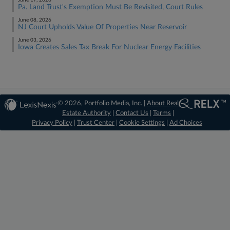
June 17, 2026
Pa. Land Trust's Exemption Must Be Revisited, Court Rules
June 08, 2026
NJ Court Upholds Value Of Properties Near Reservoir
June 03, 2026
Iowa Creates Sales Tax Break For Nuclear Energy Facilities
© 2026, Portfolio Media, Inc. |
About Real
Estate Authority
|
Contact Us
|
Terms
|
Privacy Policy
|
Trust Center
|
Cookie Settings
|
Ad Choices