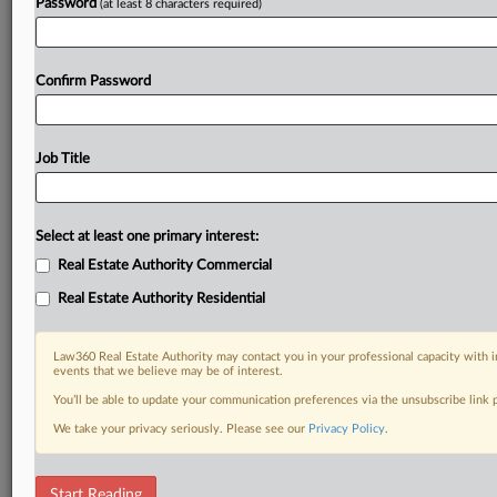
Password
(at least 8 characters required)
Confirm Password
Job Title
Select at least one primary interest:
Real Estate Authority Commercial
Real Estate Authority Residential
Law360 Real Estate Authority may contact you in your professional capacity with i
events that we believe may be of interest.
You’ll be able to update your communication preferences via the unsubscribe link
We take your privacy seriously. Please see our
Privacy Policy
.
DOCUMENTS
Start Reading