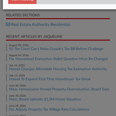
Opinion
RELATED SECTIONS
Real Estate Authority Residential
RECENT ARTICLES BY JAQUELINE
August 06, 2026
NJ Tax Court Can't Relax Couple's Tax Bill Before Challenge
August 04, 2026
Fla. Homestead Exemption Ballot Question Must Be Changed
July 14, 2026
Hawaii Changes Affordable Housing Tax Exemption Authority
July 13, 2026
Hawaii To Expand First-Time Homebuyer Tax Break
June 30, 2026
Mass. Homeowner Proved Property Overvaluation, Board Says
June 30, 2026
Mass. Board Upholds $1.3M Home Valuation
June 29, 2026
Fla. Adjusts Property Tax Millage Rate Calculations