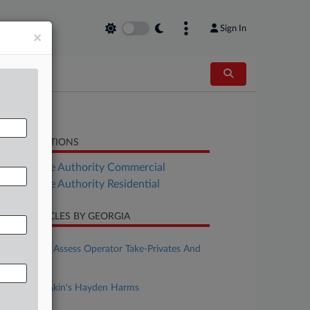
Sign In
×
LATED SECTIONS
Real Estate Authority Commercial
Real Estate Authority Residential
CENT ARTICLES BY GEORGIA
ugust 05, 2026
Casino REITs Assess Operator Take-Privates And
IGaming
ugust 05, 2026
Rising Star: Akin's Hayden Harms
uly 22, 2026