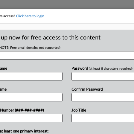
ve access?
Click here to login
ORITY MAP
···
MORE
||
TAKE A FREE TRIAL
 up now for free access to this content
(NOTE: Free email domains not supported)
RE
l Is Courting REITs
Name
Password
(at least 8 characters required)
 EDT
Name
Confirm Password
RE
n joint ventures with real estate
A
heir vast sum of insurance capital to
 Number (###-###-####)
Job Title
A
at least one primary interest:
J