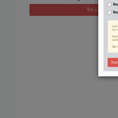
Rea
Try a seven day
Rea
Law3
our 
You’
comm
We t
Star