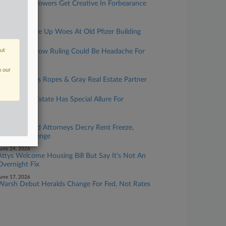
Lenders, Borrowers Get Creative In Forbearance
Negotiations
uly 15, 2026
Attorneys Size Up Woes At Old Pfizer Building
uly 13, 2026
out
Billionaire's Row Ruling Could Be Headache For
Dealmakers
n our
uly 07, 2026
Kirkland Hires Ropes & Gray Real Estate Partner
uly 03, 2026
Sports Real Estate Has Special Allure For
Attorneys
une 26, 2026
NYC Landlord Attorneys Decry Rent Freeze,
Expect Challenge
une 24, 2026
Attys Welcome Housing Bill But Say It's Not An
Overnight Fix
une 17, 2026
Warsh Debut Heralds Change For Fed, Not Rates