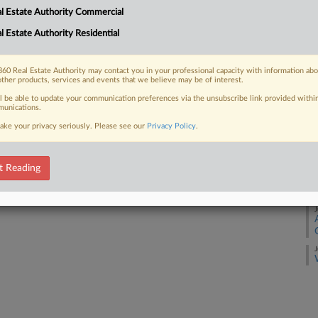
l Estate Authority Commercial
 FREE Trial
l Estate Authority Residential
J
Already a subscriber?
Click here to login
J
60 Real Estate Authority may contact you in your professional capacity with information ab
other products, services and events that we believe may be of interest.
ll be able to update your communication preferences via the unsubscribe link provided withi
J
unications.
ake your privacy seriously. Please see our
Privacy Policy
.
J
t Reading
J
J
J