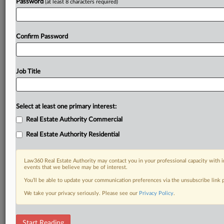
Password
(at least 8 characters required)
Confirm Password
Job Title
Select at least one primary interest:
Real Estate Authority Commercial
Real Estate Authority Residential
Law360 Real Estate Authority may contact you in your professional capacity with i
events that we believe may be of interest.
You’ll be able to update your communication preferences via the unsubscribe link
We take your privacy seriously. Please see our
Privacy Policy
.
DOCUMENTS
Start Reading