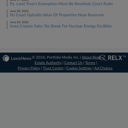
June 17, 2026
Pa. Land Trust's Exemption Must Be Revisited, Court Rules
June 08, 2026
NJ Court Upholds Value Of Properties Near Reservoir
June 03, 2026
Iowa Creates Sales Tax Break For Nuclear Energy Facilities
© 2026, Portfolio Media, Inc. |
About Real
Estate Authority
|
Contact Us
|
Terms
|
Privacy Policy
|
Trust Center
|
Cookie Settings
|
Ad Choices