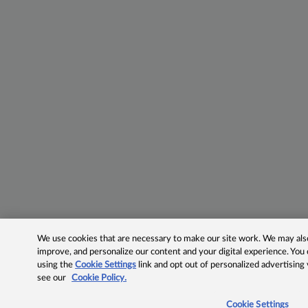
We use cookies that are necessary to make our site work. We may also 
improve, and personalize our content and your digital experience. Yo
using the
Cookie Settings
link and opt out of personalized advertising
see our
Cookie Policy.
Cookie Settings