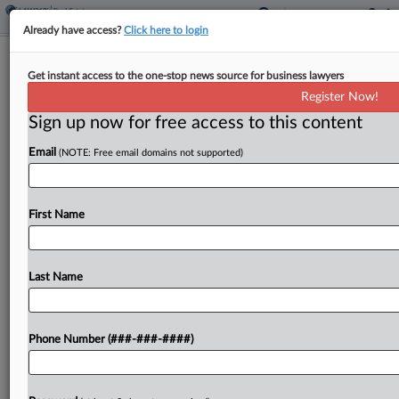
Already have access?
Click here to login
Mo. Airport Marriott Merits Lower
Get instant access to the one-stop news source for business lawyers
Value, State Justices Affirm
Register Now!
Sign up now for free access to this content
By
Jaqueline McCool
·
April 22, 2026, 5:33 PM EDT
Email
(NOTE: Free email domains not supported)
A Missouri airport Marriott built on land owned by
the city is subject to a reduced property value
despite the assessor's protests that the reduced
First Name
value is unconstitutional, the state Supreme...
Last Name
To view the full article, register now.
Try a seven day FREE Trial
Phone Number (###-###-####)
Already a subscriber?
Click here to login