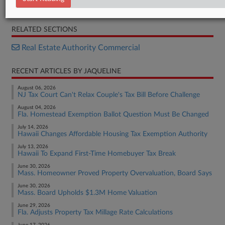
Opinion
RELATED SECTIONS
Real Estate Authority Commercial
RECENT ARTICLES BY JAQUELINE
August 06, 2026
NJ Tax Court Can't Relax Couple's Tax Bill Before Challenge
August 04, 2026
Fla. Homestead Exemption Ballot Question Must Be Changed
July 14, 2026
Hawaii Changes Affordable Housing Tax Exemption Authority
July 13, 2026
Hawaii To Expand First-Time Homebuyer Tax Break
June 30, 2026
Mass. Homeowner Proved Property Overvaluation, Board Says
June 30, 2026
Mass. Board Upholds $1.3M Home Valuation
June 29, 2026
Fla. Adjusts Property Tax Millage Rate Calculations