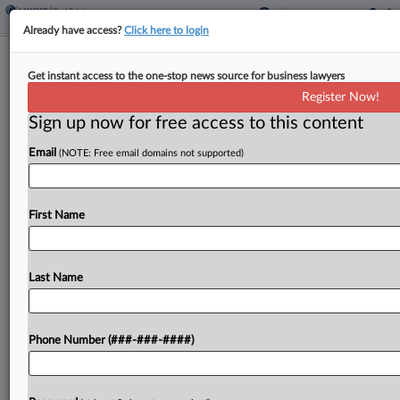
Already have access?
Click here to login
Arada London Elevates Head Of Legal
Get instant access to the one-stop news source for business lawyers
To Board As GC
Register Now!
Sign up now for free access to this content
By
Nate Beck
·
May 5, 2026, 4:53 PM EDT
Email
(NOTE: Free email domains not supported)
Real estate developer Arada London said it has
appointed its head of legal to the company's board
of directors as general counsel....
First Name
To view the full article, register now.
Last Name
Try a seven day FREE Trial
Already a subscriber?
Click here to login
Phone Number (###-###-####)