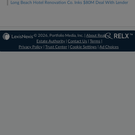
Long Beach Hotel Renovation Co. Inks $80M Deal With Lender
© 2026, Portfolio Media, Inc. |
About Real
Estate Authority
|
Contact Us
|
Terms
|
Privacy Policy
|
Trust Center
|
Cookie Settings
|
Ad Choices