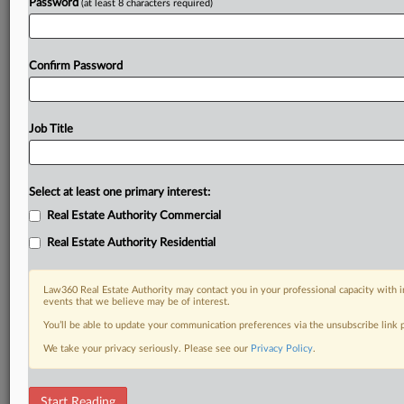
Password
(at least 8 characters required)
Confirm Password
Job Title
Select at least one primary interest:
Real Estate Authority Commercial
Real Estate Authority Residential
Law360 Real Estate Authority may contact you in your professional capacity with i
events that we believe may be of interest.
You’ll be able to update your communication preferences via the unsubscribe link
We take your privacy seriously. Please see our
Privacy Policy
.
RELATED SECTIONS
Start Reading