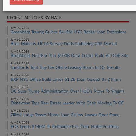
Real Estate Authority Residential
RECENT ARTICLES BY NATE
July 30, 2026
Greenberg Traurig Guides $415M NYC Rental Loan Extensions
July 30, 2026
Allen Matkins, UCLA Survey Finds Stabilizing CRE Market
July 29, 2026
Brookfield, NextEra Plan $100B Data Center Build At DOE Site
July 29, 2026
Landlords Tout Top-Tier Office Leasing Boom In Q2 Results
July 29, 2026
BXP NYC Office Build Lands $1.2B Loan Guided By 2 Firms
July 28, 2026
DC Sues Trump Administration Over HUD's Move To Virginia
July 28, 2026
Debevoise Taps Real Estate Leader With Chair Moving To GC
July 28, 2026
Zillow Judge Tosses Home Loan Claims, Leaves Door Open
July 27, 2026
EOS Lends $140M To Refinance Fla., Colo. Hotel Portfolio
July 27, 2026