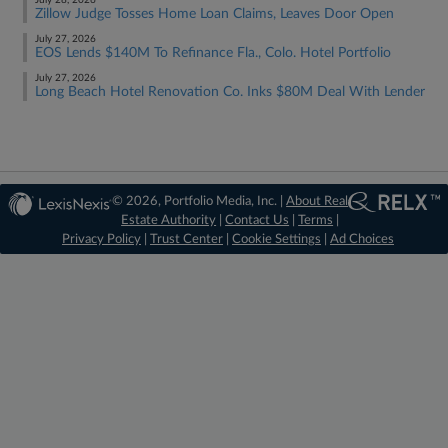
July 28, 2026
Zillow Judge Tosses Home Loan Claims, Leaves Door Open
July 27, 2026
EOS Lends $140M To Refinance Fla., Colo. Hotel Portfolio
July 27, 2026
Long Beach Hotel Renovation Co. Inks $80M Deal With Lender
© 2026, Portfolio Media, Inc. |
About Real
Estate Authority
|
Contact Us
|
Terms
|
Privacy Policy
|
Trust Center
|
Cookie Settings
|
Ad Choices