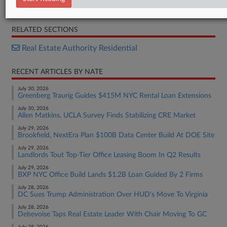
Opinion
RELATED SECTIONS
Real Estate Authority Residential
RECENT ARTICLES BY NATE
July 30, 2026
Greenberg Traurig Guides $415M NYC Rental Loan Extensions
July 30, 2026
Allen Matkins, UCLA Survey Finds Stabilizing CRE Market
July 29, 2026
Brookfield, NextEra Plan $100B Data Center Build At DOE Site
July 29, 2026
Landlords Tout Top-Tier Office Leasing Boom In Q2 Results
July 29, 2026
BXP NYC Office Build Lands $1.2B Loan Guided By 2 Firms
July 28, 2026
DC Sues Trump Administration Over HUD's Move To Virginia
July 28, 2026
Debevoise Taps Real Estate Leader With Chair Moving To GC