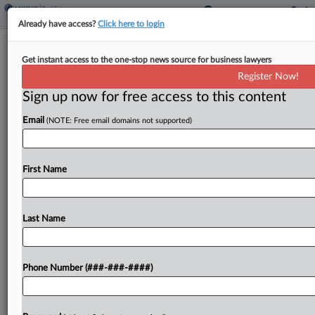
Already have access?
Click here to login
NJ Panel Frees Homeowner From
Get instant access to the one-stop news source for business lawyers
'Forced Arbitration' Contract
Register Now!
Sign up now for free access to this content
By
Nate Beck
·
May 6, 2026, 6:34 PM EDT
Email
(NOTE: Free email domains not supported)
A New Jersey state appeals court on Wednesday
released a homeowner from an arbitration clause
that Florida-based MV Realty had agreed not to
First Name
enforce as part of a deal last year...
Last Name
To view the full article, register now.
Try a seven day FREE Trial
Phone Number (###-###-####)
Already a subscriber?
Click here to login