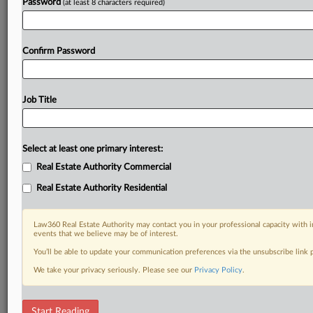
Password
(at least 8 characters required)
Confirm Password
Job Title
Select at least one primary interest:
Real Estate Authority Commercial
Real Estate Authority Residential
Law360 Real Estate Authority may contact you in your professional capacity with i
events that we believe may be of interest.
You’ll be able to update your communication preferences via the unsubscribe link
We take your privacy seriously. Please see our
Privacy Policy
.
DOCUMENTS
Start Reading