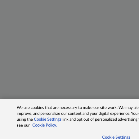
We use cookies that are necessary to make our site work. We may also 
improve, and personalize our content and your digital experience. Yo
using the
Cookie Settings
link and opt out of personalized advertising
see our
Cookie Policy.
Cookie Settings