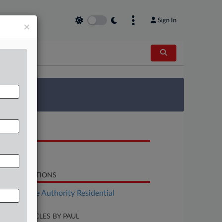
Sign In
×
 Survey
OCUMENTS
Bill
LATED SECTIONS
Real Estate Authority Residential
CENT ARTICLES BY PAUL