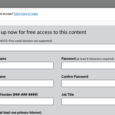
ve access?
Click here to login
ORITY MAP
···
MORE
||
TAKE A FREE TRIAL
 up now for free access to this content
(NOTE: Free email domains not supported)
tracking in-house compensation. Take the Law360
Click here
Name
Password
(at least 8 characters required)
D
2nd-Home Tax,
Name
Confirm Password
Cuts
RE
 Number (###-###-####)
Job Title
RE
at least one primary interest:
cond homes in New York City under a