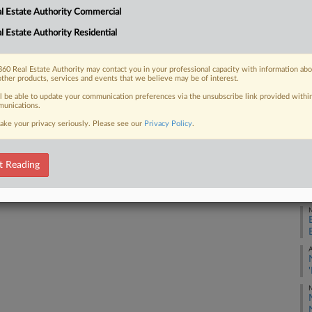
l Estate Authority Commercial
k state lawmakers that would also
J
l Estate Authority Residential
J
60 Real Estate Authority may contact you in your professional capacity with information ab
other products, services and events that we believe may be of interest.
J
 FREE Trial
ll be able to update your communication preferences via the unsubscribe link provided withi
unications.
ake your privacy seriously. Please see our
Privacy Policy
.
Already a subscriber?
Click here to login
M
t Reading
M
M
A
M