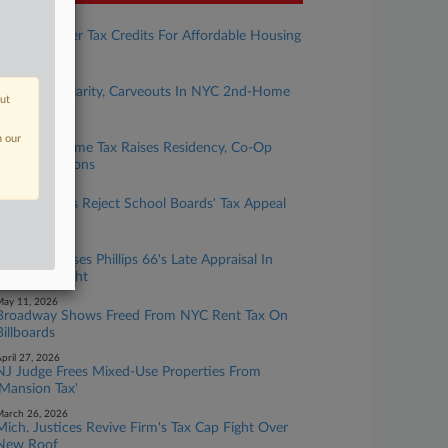
uly 24, 2026
Mich. To Offer Tax Credits For Affordable Housing
Projects
uly 09, 2026
Attys Seek Clarity, Carveouts In NYC 2nd-Home
out
Tax Rules
une 03, 2026
n our
NYC 2nd Home Tax Raises Residency, Co-Op
Value Questions
ay 29, 2026
Ohio Justices Reject School Boards' Tax Appeal
Claims
ay 29, 2026
La. Panel Tosses Phillips 66's Late Appraisal In
Valuation Fight
ay 11, 2026
Broadway Shows Freed From NYC Rent Tax On
Billboards
pril 27, 2026
NJ Judge Frees Mixed-Use Properties From
'Mansion Tax'
arch 26, 2026
Mich. Justices Revive Firm's Tax Cap Fight Over
New Roof