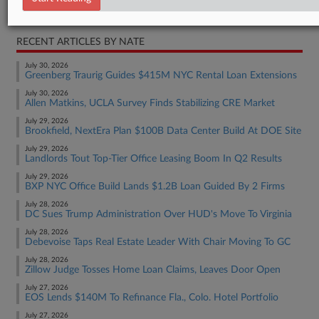
Real Estate Authority Commercial
RECENT ARTICLES BY NATE
July 30, 2026
Greenberg Traurig Guides $415M NYC Rental Loan Extensions
July 30, 2026
Allen Matkins, UCLA Survey Finds Stabilizing CRE Market
July 29, 2026
Brookfield, NextEra Plan $100B Data Center Build At DOE Site
July 29, 2026
Landlords Tout Top-Tier Office Leasing Boom In Q2 Results
July 29, 2026
BXP NYC Office Build Lands $1.2B Loan Guided By 2 Firms
July 28, 2026
DC Sues Trump Administration Over HUD's Move To Virginia
July 28, 2026
Debevoise Taps Real Estate Leader With Chair Moving To GC
July 28, 2026
Zillow Judge Tosses Home Loan Claims, Leaves Door Open
July 27, 2026
EOS Lends $140M To Refinance Fla., Colo. Hotel Portfolio
July 27, 2026