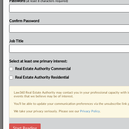
Password
(at least 8 characters required)
Confirm Password
Job Title
Select at least one primary interest:
Real Estate Authority Commercial
Real Estate Authority Residential
Law360 Real Estate Authority may contact you in your professional capacity with i
events that we believe may be of interest.
You’ll be able to update your communication preferences via the unsubscribe link
We take your privacy seriously. Please see our
Privacy Policy
.
RELATED SECTIONS
Start Reading