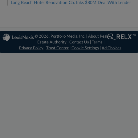
Long Beach Hotel Renovation Co. Inks $80M Deal With Lender
© 2026, Portfolio Media, Inc. |
About Real
Estate Authority
|
Contact Us
|
Terms
|
Privacy Policy
|
Trust Center
|
Cookie Settings
|
Ad Choices