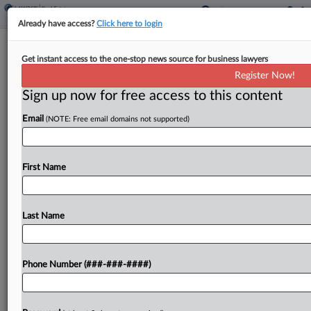
Already have access?
Click here to login
Black Creek Founders Launch $250M
Get instant access to the one-stop news source for business lawyers
Light Industrial Venture
Register Now!
Sign up now for free access to this content
By
Nate Beck
·
June 3, 2026, 5:00 PM EDT
Email
(NOTE: Free email domains not supported)
A real estate investment platform focused on
multitenant light industrial properties launched
Wednesday with $250 million in capital from its
First Name
founders and private lender BTD & MSD
Partners....
Last Name
To view the full article, register now.
Phone Number (###-###-####)
Try a seven day FREE Trial
Already a subscriber?
Click here to login