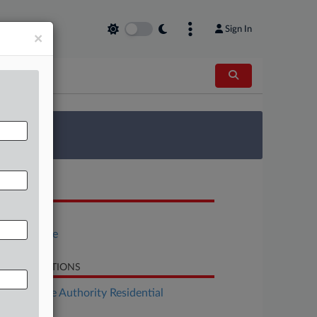
Sign In
×
 Survey
OCUMENTS
H.B. 1120
Fiscal Note
LATED SECTIONS
Real Estate Authority Residential