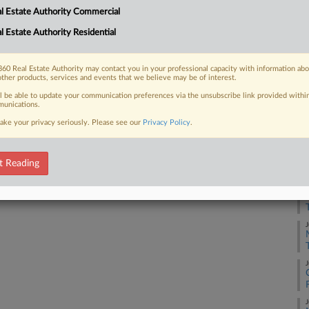
RE
l Estate Authority Commercial
d Polis but will not boost the
 the...
l Estate Authority Residential
A
60 Real Estate Authority may contact you in your professional capacity with information ab
A
other products, services and events that we believe may be of interest.
 FREE Trial
ll be able to update your communication preferences via the unsubscribe link provided withi
unications.
J
ake your privacy seriously. Please see our
Privacy Policy
.
Already a subscriber?
Click here to login
J
t Reading
J
J
J
J