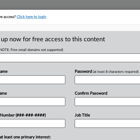
ve access?
Click here to login
ORITY MAP
···
MORE
||
TAKE A FREE TRIAL
 up now for free access to this content
(NOTE: Free email domains not supported)
tracking in-house compensation. Take the Law360
Click here
Name
Password
(at least 8 characters required)
D
e Home Tax Rules,
Name
Confirm Password
ke
 Number (###-###-####)
Job Title
RE
T
at least one primary interest:
o delinquent mobile home property