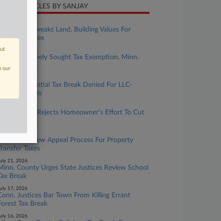
CENT ARTICLES BY SANJAY
ugust 04, 2026
Ore. Court Tweaks Land, Building Values For
$79M Complex
out
ugust 03, 2026
Childcare Timely Sought Tax Exemption, Minn.
Justices Told
n our
uly 29, 2026
Mass. Residential Tax Break Denied For LLC-
Owned Condo
uly 27, 2026
Mass. Board Rejects Homeowner's Effort To Cut
Valuation
uly 22, 2026
DC Allows New Appeal Process For Property
Transfer Taxes
uly 21, 2026
Minn. County Urges State Justices Review School
Tax Break
uly 17, 2026
Conn. Justices Bar Town From Killing Errant
Forest Tax Break
uly 16, 2026