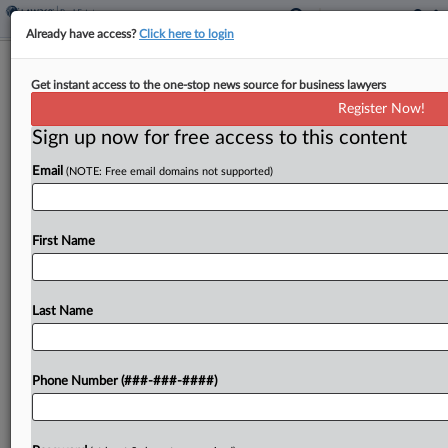
Already have access?
Click here to login
NJ Panel Backs Approval Of Orthodox
Get instant access to the one-stop news source for business lawyers
Girls' School Campus
Register Now!
Sign up now for free access to this content
By
Carla Baranauckas
·
February 4, 2026, 6:20 PM EST
Email
(NOTE: Free email domains not supported)
A New Jersey appellate panel affirmed on
Wednesday a township planning board's green
light for a private Orthodox Jewish girls school
First Name
campus, concluding that nearby homeowners
failed to show the board...
Last Name
To view the full article, register now.
Phone Number (###-###-####)
Try a seven day FREE Trial
Already a subscriber?
Click here to login