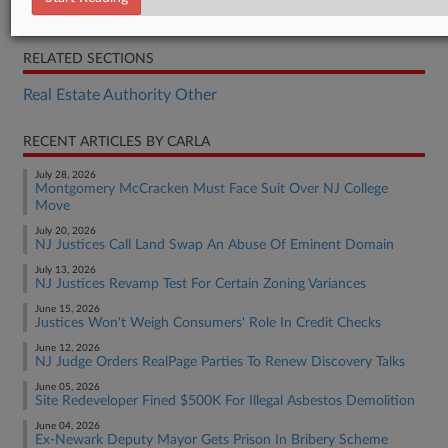
Opinion
RELATED SECTIONS
Real Estate Authority Other
RECENT ARTICLES BY CARLA
July 28, 2026
Montgomery McCracken Must Face Suit Over NJ College
Move
July 20, 2026
NJ Justices Call Land Swap An Abuse Of Eminent Domain
July 13, 2026
NJ Justices Revamp Test For Certain Zoning Variances
June 15, 2026
Justices Won't Weigh Consumers' Role In Credit Checks
June 12, 2026
NJ Judge Orders RealPage Parties To Renew Discovery Talks
June 05, 2026
Site Redeveloper Fined $500K For Illegal Asbestos Demolition
June 04, 2026
Ex-Newark Deputy Mayor Gets Prison In Bribery Scheme