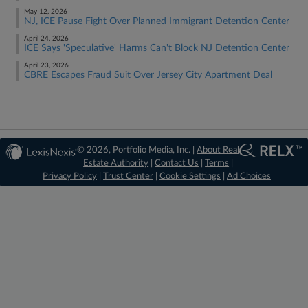
May 12, 2026
NJ, ICE Pause Fight Over Planned Immigrant Detention Center
April 24, 2026
ICE Says 'Speculative' Harms Can't Block NJ Detention Center
April 23, 2026
CBRE Escapes Fraud Suit Over Jersey City Apartment Deal
© 2026, Portfolio Media, Inc. |
About Real
Estate Authority
|
Contact Us
|
Terms
|
Privacy Policy
|
Trust Center
|
Cookie Settings
|
Ad Choices