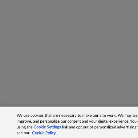
We use cookies that are necessary to make our site work. We may also 
improve, and personalize our content and your digital experience. Yo
using the
Cookie Settings
link and opt out of personalized advertising
see our
Cookie Policy.