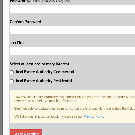
Password
(at least 8 characters required)
Confirm Password
Job Title
Select at least one primary interest:
Real Estate Authority Commercial
Real Estate Authority Residential
Law360 Real Estate Authority may contact you in your professional capacity with i
events that we believe may be of interest.
You’ll be able to update your communication preferences via the unsubscribe link
We take your privacy seriously. Please see our
Privacy Policy
.
DOCUMENTS
Start Reading