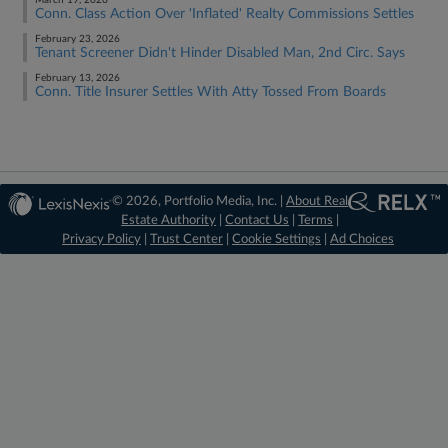
March 19, 2026
Conn. Class Action Over 'Inflated' Realty Commissions Settles
February 23, 2026
Tenant Screener Didn't Hinder Disabled Man, 2nd Circ. Says
February 13, 2026
Conn. Title Insurer Settles With Atty Tossed From Boards
© 2026, Portfolio Media, Inc. |
About Real
Estate Authority
|
Contact Us
|
Terms
|
Privacy Policy
|
Trust Center
|
Cookie Settings
|
Ad Choices