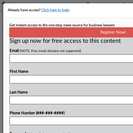
Already have access?
Click here to login
$18.7M Settlement Nixed Over
Get instant access to the one-stop news source for business lawyers
'Fabricated' Loan Docs
Register Now!
Sign up now for free access to this content
By
Brian Steele
·
March 10, 2026, 6:59 PM EDT
Email
(NOTE: Free email domains not supported)
Citing a need for public confidence in judicial
decisions, a Connecticut state court judge has set
aside an agreed-upon $18.7 million judgment
First Name
against a housing nonprofit, which claimed that its
ex-leader...
Last Name
To view the full article, register now.
Phone Number (###-###-####)
Try a seven day FREE Trial
Already a subscriber?
Click here to login