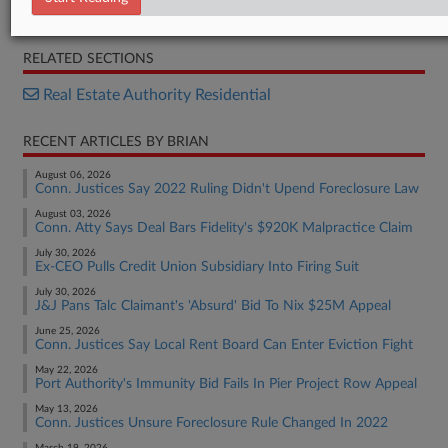
Order
RELATED SECTIONS
Real Estate Authority Residential
RECENT ARTICLES BY BRIAN
August 06, 2026
Conn. Justices Say 2022 Ruling Didn't Upend Foreclosure Law
August 03, 2026
Conn. Atty Says Deal Bars Fidelity's $920K Malpractice Claim
July 30, 2026
Ex-CEO Pulls Credit Union Subsidiary Into Firing Suit
July 30, 2026
J&J Pans Talc Claimant's 'Absurd' Bid To Nix $25M Appeal
June 25, 2026
Conn. Justices Say Local Rent Board Can Enter Eviction Fight
May 22, 2026
Port Authority's Immunity Bid Fails In Pier Project Row Appeal
May 13, 2026
Conn. Justices Unsure Foreclosure Rule Changed In 2022