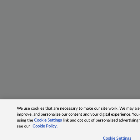
We use cookies that are necessary to make our site work. We may also 
improve, and personalize our content and your digital experience. Yo
using the
Cookie Settings
link and opt out of personalized advertising
see our
Cookie Policy.
Cookie Settings