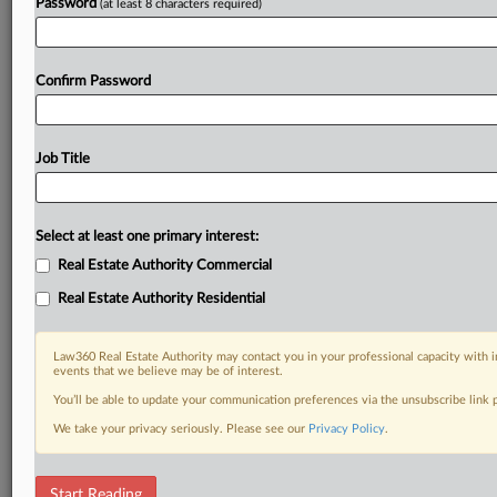
Password
(at least 8 characters required)
Confirm Password
Job Title
Select at least one primary interest:
Real Estate Authority Commercial
Real Estate Authority Residential
Law360 Real Estate Authority may contact you in your professional capacity with i
events that we believe may be of interest.
You’ll be able to update your communication preferences via the unsubscribe link
We take your privacy seriously. Please see our
Privacy Policy
.
DOCUMENTS
Start Reading