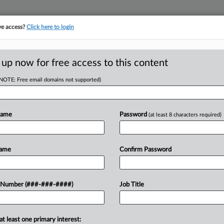
ve access?
Click here to login
ORITY MAP
···
MORE
||
TAKE A FREE TRIAL
 up now for free access to this content
(NOTE: Free email domains not supported)
tracking in-house compensation. Take the Law360
Click here
Name
Password
(at least 8 characters required)
D
s Tax On 2nd
Name
Confirm Password
 $500M
RE
 Number (###-###-####)
Job Title
T
RE
at least one primary interest:
ed at over $5 million in New York