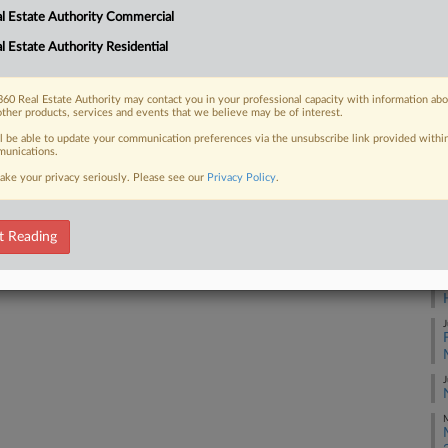
l Estate Authority Commercial
itially, but that figure may be
J
l Estate Authority Residential
J
60 Real Estate Authority may contact you in your professional capacity with information ab
other products, services and events that we believe may be of interest.
J
 FREE Trial
ll be able to update your communication preferences via the unsubscribe link provided withi
unications.
ake your privacy seriously. Please see our
Privacy Policy
.
Already a subscriber?
Click here to login
J
J
t Reading
J
J
J
M