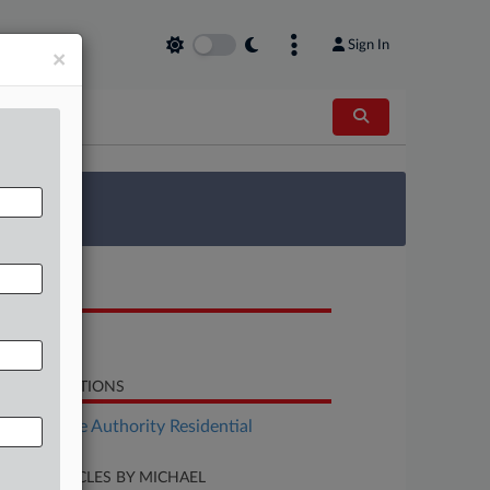
Sign In
×
 Survey
OCUMENTS
Report
LATED SECTIONS
Real Estate Authority Residential
CENT ARTICLES BY MICHAEL