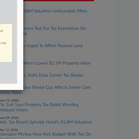
uly 29, 2026
Property's $108M Valuation Unfounded, Minn.
Justices Told
uly 28, 2026
Pa. Panel Narrows Test For Tax Exemption On
out
Charities' Land
uly 28, 2026
n our
Texas Justices Urged To Affirm Pasture Land
Values
uly 27, 2026
Mass. Board Won't Lower $2.1M Property Value
uly 21, 2026
Nebraska Gov. Halts Data Center Tax Breaks
une 17, 2026
Mich. Court Says Rental Cap Affects Senior Care
Home Value
une 11, 2026
Fla. Suit Says Property Tax Ballot Wording
Misleads Voters
une 09, 2026
Neb. Tax Board Upholds Hotel's $1.8M Valuation
ay 12, 2026
Mamdani Pitches New York Budget With Tax On