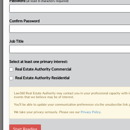
Password
(at least 8 characters required)
Confirm Password
Job Title
Select at least one primary interest:
Real Estate Authority Commercial
Real Estate Authority Residential
Law360 Real Estate Authority may contact you in your professional capacity with i
events that we believe may be of interest.
You’ll be able to update your communication preferences via the unsubscribe link
We take your privacy seriously. Please see our
Privacy Policy
.
RELATED SECTIONS
Start Reading