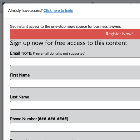
Already have access?
Click here to login
Polish Antitrust Arm Probing OLX's RE
Get instant access to the one-stop news source for business lawyers
Listings Platform
Register Now!
Sign up now for free access to this content
By
Isaac Monterose
·
May 6, 2026, 2:37 PM EDT
Email
(NOTE: Free email domains not supported)
Poland's antitrust authority is investigating OLX
Capital Group's Otodom real estate listings
platform after being notified about "significant"
First Name
price hikes, the authority announced on
Wednesday....
Last Name
To view the full article, register now.
Phone Number (###-###-####)
Try a seven day FREE Trial
Already a subscriber?
Click here to login