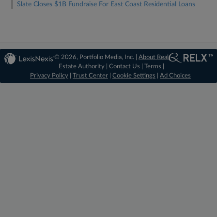
Slate Closes $1B Fundraise For East Coast Residential Loans
© 2026, Portfolio Media, Inc. |
About Real
Estate Authority
|
Contact Us
|
Terms
|
Privacy Policy
|
Trust Center
|
Cookie Settings
|
Ad Choices