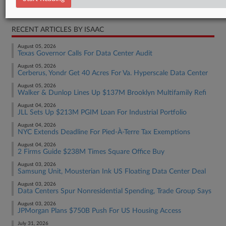
Real Estate Authority Residential
RECENT ARTICLES BY ISAAC
August 05, 2026
Texas Governor Calls For Data Center Audit
August 05, 2026
Cerberus, Yondr Get 40 Acres For Va. Hyperscale Data Center
August 05, 2026
Walker & Dunlop Lines Up $137M Brooklyn Multifamily Refi
August 04, 2026
JLL Sets Up $213M PGIM Loan For Industrial Portfolio
August 04, 2026
NYC Extends Deadline For Pied-À-Terre Tax Exemptions
August 04, 2026
2 Firms Guide $238M Times Square Office Buy
August 03, 2026
Samsung Unit, Mousterian Ink US Floating Data Center Deal
August 03, 2026
Data Centers Spur Nonresidential Spending, Trade Group Says
August 03, 2026
JPMorgan Plans $750B Push For US Housing Access
July 31, 2026