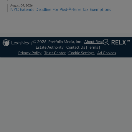
August 04, 2026
NYC Extends Deadline For Pied-À-Terre Tax Exemptions
© 2026, Portfolio Media, Inc. |
About Real
Estate Authority
|
Contact Us
|
Terms
|
Privacy Policy
|
Trust Center
|
Cookie Settings
|
Ad Choices