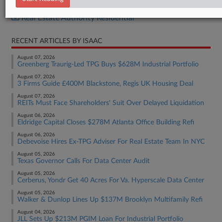
Real Estate Authority Commercial
Real Estate Authority Residential
RECENT ARTICLES BY ISAAC
August 07, 2026
Greenberg Traurig-Led TPG Buys $628M Industrial Portfolio
August 07, 2026
3 Firms Guide £400M Blackstone, Regis UK Housing Deal
August 07, 2026
REITs Must Face Shareholders' Suit Over Delayed Liquidation
August 06, 2026
Eldridge Capital Closes $278M Atlanta Office Building Refi
August 06, 2026
Debevoise Hires Ex-TPG Adviser For Real Estate Team In NYC
August 05, 2026
Texas Governor Calls For Data Center Audit
August 05, 2026
Cerberus, Yondr Get 40 Acres For Va. Hyperscale Data Center
August 05, 2026
Walker & Dunlop Lines Up $137M Brooklyn Multifamily Refi
August 04, 2026
JLL Sets Up $213M PGIM Loan For Industrial Portfolio