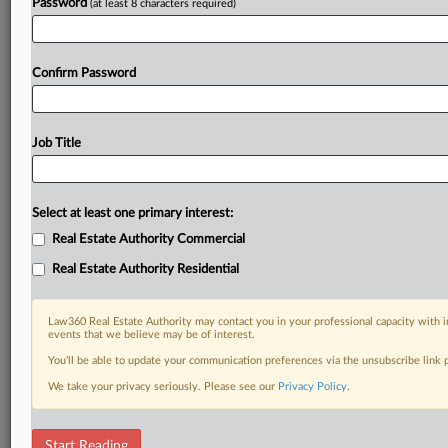
Password
(at least 8 characters required)
Confirm Password
Job Title
Select at least one primary interest:
Real Estate Authority Commercial
Real Estate Authority Residential
Law360 Real Estate Authority may contact you in your professional capacity with i
events that we believe may be of interest.
You’ll be able to update your communication preferences via the unsubscribe link
We take your privacy seriously. Please see our
Privacy Policy
.
RELATED SECTIONS
Start Reading