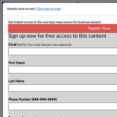
Already have access?
Click here to login
3 Firms Guide $401M Loan For
Get instant access to the one-stop news source for business lawyers
Luxury Fla. Towers Project
Register Now!
Sign up now for free access to this content
By
Isaac Monterose
·
May 7, 2026, 2:21 PM EDT
Email
(NOTE: Free email domains not supported)
Northwind Group has originated a $401 million
loan for a 14-acre, luxury Florida condominium
project in a deal advised by Greenberg Traurig LLP,
First Name
Polsinelli PC and Jones Foster, the real estate...
Last Name
To view the full article, register now.
Try a seven day FREE Trial
Phone Number (###-###-####)
Already a subscriber?
Click here to login