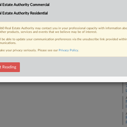
Ge
l Estate Authority Commercial
Ca
l Estate Authority Residential
1:
 FREE Trial
Co
Already a subscriber?
Click here to login
60 Real Estate Authority may contact you in your professional capacity with information ab
Wa
other products, services and events that we believe may be of interest.
Na
ll be able to update your communication preferences via the unsubscribe link provided withi
unications.
Per
ake your privacy seriously. Please see our
Privacy Policy
.
Da
Ma
t Reading
RE
J
J
J