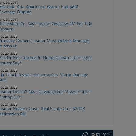
une 05, 2026
AIG Unit, Ariz. Apartment Owner End $6M
Coverage Dispute
une 04, 2026
Real Estate Co. Says Insurer Owes $6.4M For Title
Dispute
ay 28, 2026
Property Owner's Insurer Must Defend Manager
In Assault
ay 20, 2026
Builder Not Covered In Home Construction Fight,
Insurer Says
ay 08, 2026
Fla. Panel Revives Homeowners' Storm Damage
Suit
ay 08, 2026
Insurer Doesn't Owe Coverage For Missouri Tree-
Cutting Suit
ay 07, 2026
Insurer Needn't Cover Real Estate Co.'s $330K
Arbitration Bill