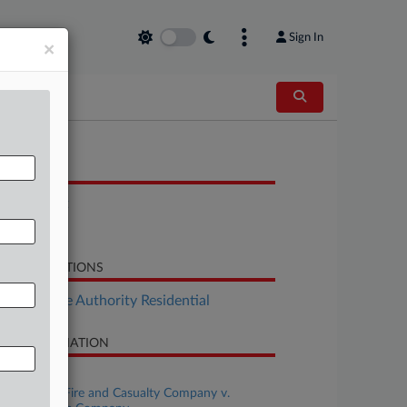
Sign In
×
OCUMENTS
Complaint
Notice
LATED SECTIONS
Real Estate Authority Residential
SE INFORMATION
se Title
State Farm Fire and Casualty Company v.