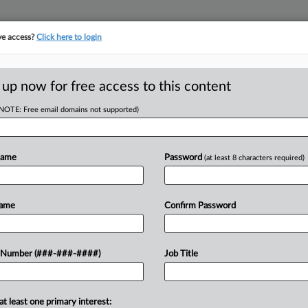
ve access?
Click here to login
ORITY MAP
···
MORE
||
TAKE A FREE TRIAL
 up now for free access to this content
(NOTE: Free email domains not supported)
D
e's Maker Must Pay
Name
Password
(at least 8 characters required)
RE
Name
Confirm Password
oup costs paid in connection with a
 Number (###-###-####)
Job Title
CA
 was caused by a defective electric
Ca
at least one primary interest: