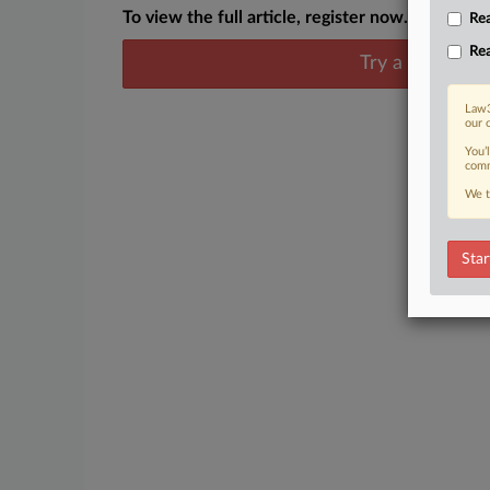
To view the full article, register now.
Rea
Rea
Try a seven day
Law3
our 
You’
comm
We t
Star