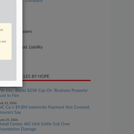
neral Electric Company
se Number
26-cv-03092
urt
out
shington Eastern
ture of Suit
n our
sonal Inj. Prod. Liability
te Filed
y 15, 2026
CENT ARTICLES BY HOPE
uly 14, 2026
7th Circ. Backs $25K Cap On 'Business Property'
Lost In Fire
uly 13, 2026
NC Co.'s $9.8M Indemnity Payment Not Covered,
Insurers Say
une 25, 2026
Retail Center, AIG Unit Settle Suit Over
Foundation Damage