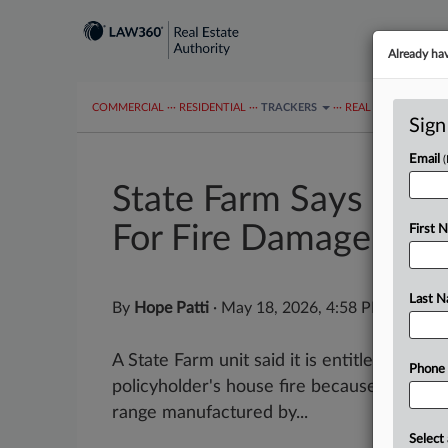
Already ha
COMMERCIAL
···
RESIDENTIAL
···
TRACKERS
···
REAL ESTATE AUTH
Sign
Email
State Farm Says Stov
For Fire Damage
First 
Last 
By
Hope Patti
·
May 18, 2026, 4:58 PM EDT
A State Farm unit said it is entitled to rec
Phone
policyholder's house fire because the fire
range manufactured by...
Select 