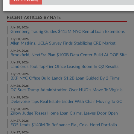
Real Estate Authority Residential
RECENT ARTICLES BY NATE
July 30, 2026
Greenberg Traurig Guides $415M NYC Rental Loan Extensions
July 30, 2026
Allen Matkins, UCLA Survey Finds Stabilizing CRE Market
July 29, 2026
Brookfield, NextEra Plan $100B Data Center Build At DOE Site
July 29, 2026
Landlords Tout Top-Tier Office Leasing Boom In Q2 Results
July 29, 2026
BXP NYC Office Build Lands $1.2B Loan Guided By 2 Firms
July 28, 2026
DC Sues Trump Administration Over HUD's Move To Virginia
July 28, 2026
Debevoise Taps Real Estate Leader With Chair Moving To GC
July 28, 2026
Zillow Judge Tosses Home Loan Claims, Leaves Door Open
July 27, 2026
EOS Lends $140M To Refinance Fla., Colo. Hotel Portfolio
July 27, 2026