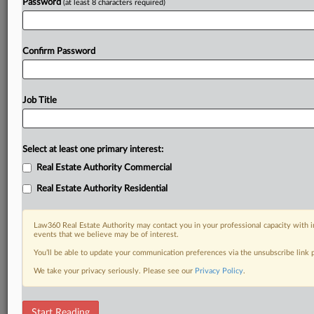
Password
(at least 8 characters required)
Confirm Password
Job Title
Select at least one primary interest:
Real Estate Authority Commercial
Real Estate Authority Residential
Law360 Real Estate Authority may contact you in your professional capacity with i
events that we believe may be of interest.
You’ll be able to update your communication preferences via the unsubscribe link
We take your privacy seriously. Please see our
Privacy Policy
.
RELATED SECTIONS
Start Reading