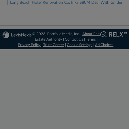
Long Beach Hotel Renovation Co. Inks $80M Deal With Lender
© 2026, Portfolio Media, Inc. |
About Real
Estate Authority
|
Contact Us
|
Terms
|
Privacy Policy
|
Trust Center
|
Cookie Settings
|
Ad Choices