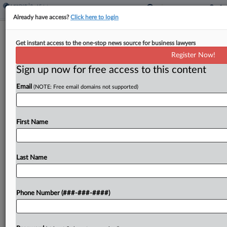
Already have access?
Click here to login
Compass Under Antitrust Probe After
Get instant access to the one-stop news source for business lawyers
$1.6B Anywhere Deal
Register Now!
Sign up now for free access to this content
By
Nate Beck
·
June 4, 2026, 6:24 PM EDT
Email
(NOTE: Free email domains not supported)
New York state has launched an antitrust
investigation into Compass Inc. after the country's
biggest real estate brokerage announced last year
First Name
that it would acquire Anywhere Real Estate, the
second-largest brokerage,...
Last Name
To view the full article, register now.
Phone Number (###-###-####)
Try a seven day FREE Trial
Already a subscriber?
Click here to login