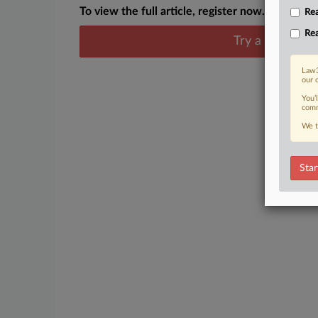
To view the full article, register now.
Rea
Rea
Try a seven day
Law3
our 
You’
comm
We t
Star