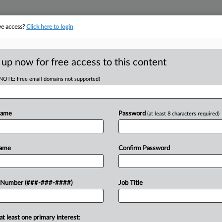
ve access?
Click here to login
ORITY MAP
···
MORE
||
TAKE A FREE TRIAL
 up now for free access to this content
(NOTE: Free email domains not supported)
RE
ts Up $223M In
oans
Name
Password
(at least 8 characters required)
RE
Name
Confirm Password
A
T
3 million in bridge financing that aims
A
 Number (###-###-####)
Job Title
ifamily portfolio located in North
ommercial...
A
at least one primary interest: