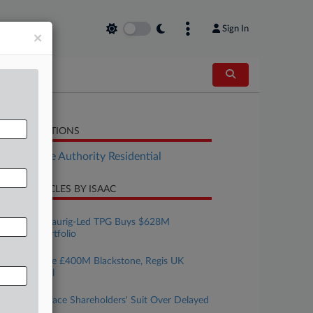
Sign In
×
LATED SECTIONS
Real Estate Authority Residential
CENT ARTICLES BY ISAAC
ugust 07, 2026
Greenberg Traurig-Led TPG Buys $628M
Industrial Portfolio
ugust 07, 2026
3 Firms Guide £400M Blackstone, Regis UK
Housing Deal
ugust 07, 2026
REITs Must Face Shareholders' Suit Over Delayed
Liquidation