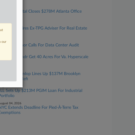
ugust 06, 2026
Eldridge Capital Closes $278M Atlanta Office
Building Refi
ugust 06, 2026
Debevoise Hires Ex-TPG Adviser For Real Estate
out
Team In NYC
ugust 05, 2026
n our
Texas Governor Calls For Data Center Audit
ugust 05, 2026
Cerberus, Yondr Get 40 Acres For Va. Hyperscale
Data Center
ugust 05, 2026
Walker & Dunlop Lines Up $137M Brooklyn
Multifamily Refi
ugust 04, 2026
JLL Sets Up $213M PGIM Loan For Industrial
Portfolio
ugust 04, 2026
NYC Extends Deadline For Pied-À-Terre Tax
Exemptions