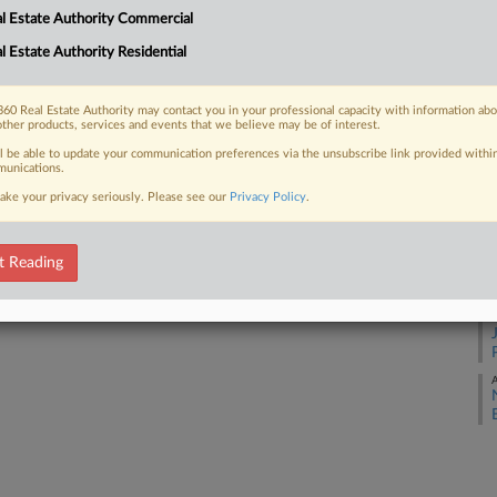
l Estate Authority Commercial
A
l Estate Authority Residential
 FREE Trial
A
Already a subscriber?
Click here to login
60 Real Estate Authority may contact you in your professional capacity with information ab
other products, services and events that we believe may be of interest.
A
ll be able to update your communication preferences via the unsubscribe link provided withi
unications.
A
ake your privacy seriously. Please see our
Privacy Policy
.
A
t Reading
A
A